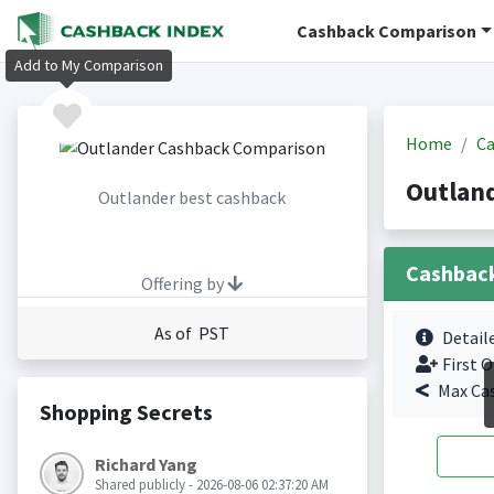
Cashback Comparison
Add to My Comparison
Home
Ca
Outlan
Outlander best cashback
Cashbac
Offering by
As of PST
Detail
First O
Max Ca
Shopping Secrets
Richard Yang
Shared publicly - 2026-08-06 02:37:20 AM