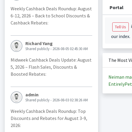
Portal
Weekly Cashback Deals Roundup: August
6-12, 2026 – Back to School Discounts &
Cashback Rebates:
i
Tell Us
our index.
Richard Yang
Shared publicly - 2026-08-05 02:45:30 AM
Midweek Cashback Deals Update: August
The Most V
5, 2026 – Flash Sales, Discounts &
Boosted Rebates:
Neiman ma
EntirelyPet
admin
Shared publicly - 2026-08-03 02:38:26 AM
Weekly Cashback Deals Roundup: Top
Discounts and Rebates for August 3-9,
2026: