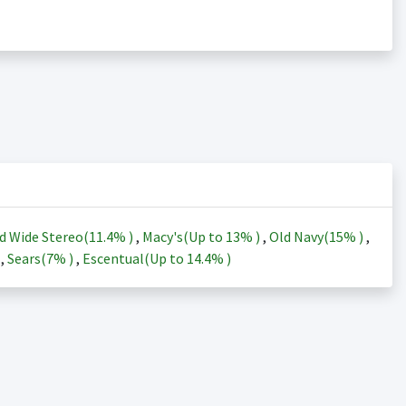
d Wide Stereo(
11.4%
)
,
Macy's(Up to
13%
)
,
Old Navy(
15%
)
,
)
,
Sears(
7%
)
,
Escentual(Up to
14.4%
)