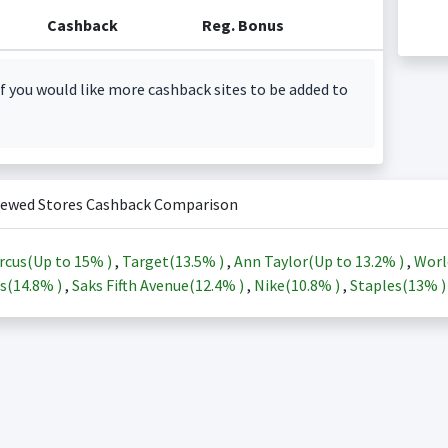
Cashback
Reg. Bonus
f you would like more cashback sites to be added to
iewed Stores Cashback Comparison
rcus(Up to
15%
)
,
Target(
13.5%
)
,
Ann Taylor(Up to
13.2%
)
,
Worl
s(
14.8%
)
,
Saks Fifth Avenue(
12.4%
)
,
Nike(
10.8%
)
,
Staples(
13%