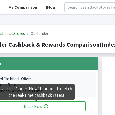
My Comparison
Blog
shback Stores
Outlander
der Cashback & Rewards Comparison(Index
k
ed Cashback Offers
rder Rate.
Use our 'Index Now' function to fetch
shback Amount Per Order.
the real-time cashback rates!
Index Now