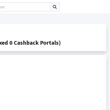
ed 0 Cashback Portals)