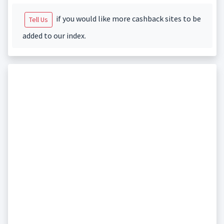
if you would like more cashback sites to be
Tell Us
added to our index.