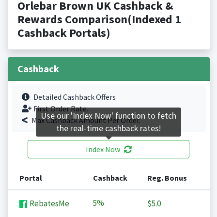
Orlebar Brown UK Cashback &
Rewards Comparison(Indexed 1
Cashback Portals)
Cashback
Detailed Cashback Offers
First Order Rate.
Use our 'Index Now' function to fetch
Max Cashback Amount Per Order.
the real-time cashback rates!
Index Now
Portal
Cashback
Reg. Bonus
5%
RebatesMe
$5.0