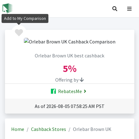
Add to My Comparison
Orlebar Brown UK best cashback
5%
Offering by
RebatesMe
As of 2026-08-05 07:58:25 AM PST
Home
Cashback Stores
Orlebar Brown UK