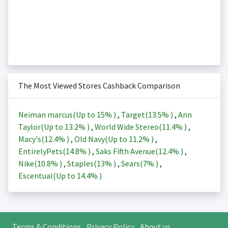
The Most Viewed Stores Cashback Comparison
Neiman marcus(Up to
15%
)
,
Target(
13.5%
)
,
Ann
Taylor(Up to
13.2%
)
,
World Wide Stereo(
11.4%
)
,
Macy's(
12.4%
)
,
Old Navy(Up to
11.2%
)
,
EntirelyPets(
14.8%
)
,
Saks Fifth Avenue(
12.4%
)
,
Nike(
10.8%
)
,
Staples(
13%
)
,
Sears(
7%
)
,
Escentual(Up to
14.4%
)
Terms & Conditions
Privacy Policy
About us