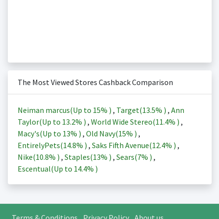
The Most Viewed Stores Cashback Comparison
Neiman marcus(Up to
15%
)
,
Target(
13.5%
)
,
Ann
Taylor(Up to
13.2%
)
,
World Wide Stereo(
11.4%
)
,
Macy's(Up to
13%
)
,
Old Navy(
15%
)
,
EntirelyPets(
14.8%
)
,
Saks Fifth Avenue(
12.4%
)
,
Nike(
10.8%
)
,
Staples(
13%
)
,
Sears(
7%
)
,
Escentual(Up to
14.4%
)
Terms & Conditions
Privacy Policy
About us