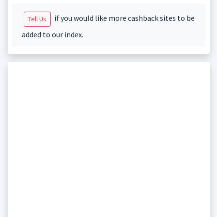
if you would like more cashback sites to be
Tell Us
added to our index.