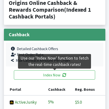
Origins Online Cashback &
Rewards Comparison(Indexed 1
Cashback Portals)
Cashback
Detailed Cashback Offers
First Order Rate.
Use our 'Index Now' function to fetch
Max Cashback Amount Per Order.
the real-time cashback rates!
Index Now
Portal
Cashback
Reg. Bonus
5%
ActiveJunky
$5.0