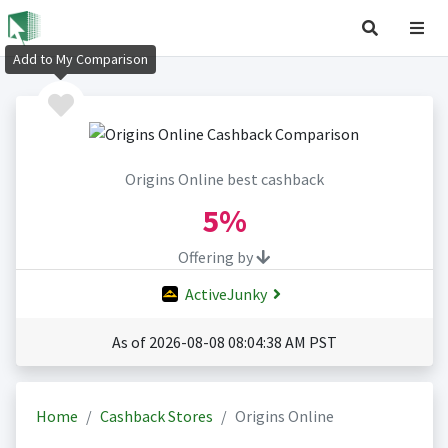
Add to My Comparison
Origins Online best cashback
5%
Offering by
ActiveJunky
As of 2026-08-08 08:04:38 AM PST
Home
Cashback Stores
Origins Online