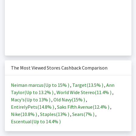
The Most Viewed Stores Cashback Comparison
Neiman marcus(Up to
15%
)
,
Target(
13.5%
)
,
Ann
Taylor(Up to
13.2%
)
,
World Wide Stereo(
11.4%
)
,
Macy's(Up to
13%
)
,
Old Navy(
15%
)
,
EntirelyPets(
14.8%
)
,
Saks Fifth Avenue(
12.4%
)
,
Nike(
10.8%
)
,
Staples(
13%
)
,
Sears(
7%
)
,
Escentual(Up to
14.4%
)