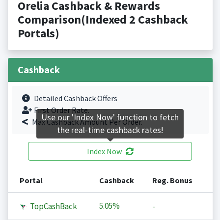
Orelia Cashback & Rewards
Comparison(Indexed 2 Cashback
Portals)
Cashback
Detailed Cashback Offers
First Order Rate.
Use our 'Index Now' function to fetch
Max Cashback Amount Per Order.
the real-time cashback rates!
Index Now
Portal
Cashback
Reg. Bonus
5.05%
TopCashBack
-