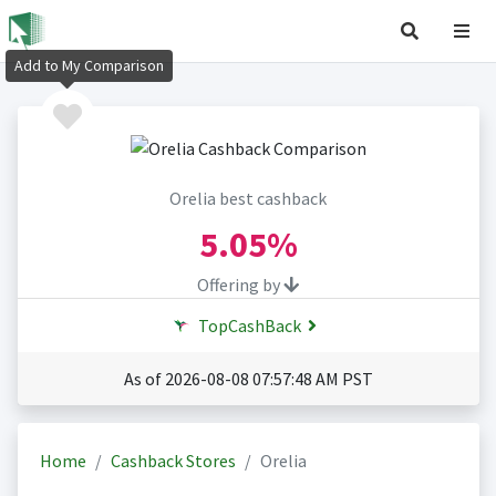
Add to My Comparison
Orelia best cashback
5.05%
Offering by
TopCashBack
As of 2026-08-08 07:57:48 AM PST
Home
Cashback Stores
Orelia