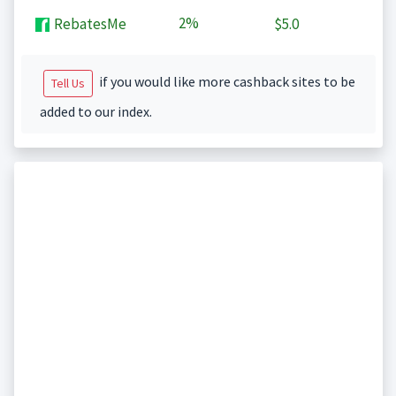
2%
RebatesMe
$5.0
if you would like more cashback sites to be
Tell Us
added to our index.