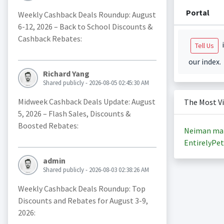
Portal
Weekly Cashback Deals Roundup: August
6-12, 2026 – Back to School Discounts &
Cashback Rebates:
i
Tell Us
our index.
Richard Yang
Shared publicly - 2026-08-05 02:45:30 AM
Midweek Cashback Deals Update: August
The Most V
5, 2026 – Flash Sales, Discounts &
Boosted Rebates:
Neiman ma
EntirelyPet
admin
Shared publicly - 2026-08-03 02:38:26 AM
Weekly Cashback Deals Roundup: Top
Discounts and Rebates for August 3-9,
2026: