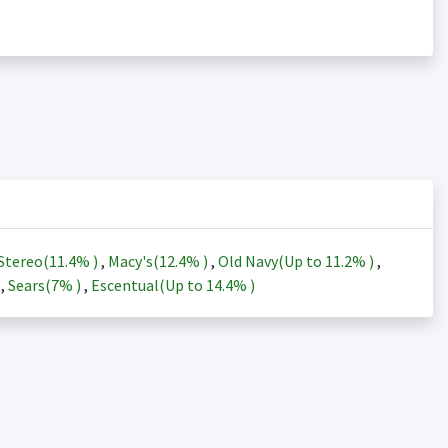
Stereo(
11.4%
)
,
Macy's(
12.4%
)
,
Old Navy(Up to
11.2%
)
,
)
,
Sears(
7%
)
,
Escentual(Up to
14.4%
)