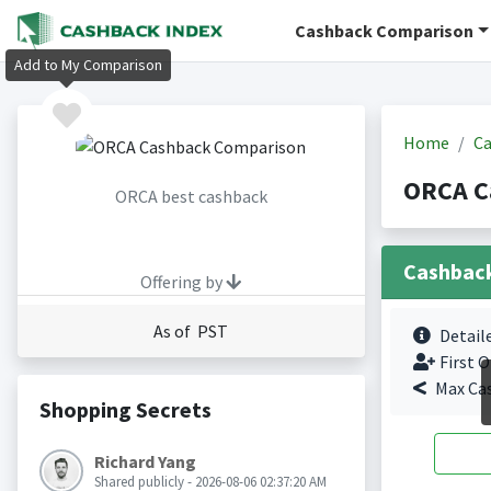
Cashback Comparison
Add to My Comparison
Home
Ca
ORCA C
ORCA best cashback
Cashbac
Offering by
As of PST
Detail
First O
Max Ca
Shopping Secrets
Richard Yang
Shared publicly - 2026-08-06 02:37:20 AM