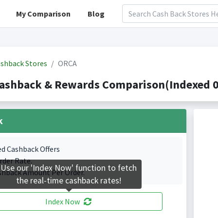
My Comparison
Blog
shback Stores
ORCA
ashback & Rewards Comparison(Indexed 0 
k
ed Cashback Offers
rder Rate.
Use our 'Index Now' function to fetch
shback Amount Per Order.
the real-time cashback rates!
Index Now