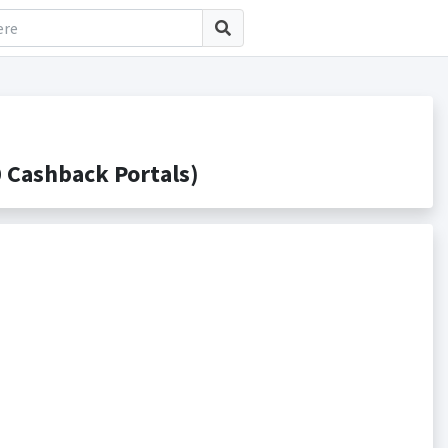
Cashback Portals)