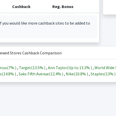
Cashback
Reg. Bonus
f you would like more cashback sites to be added to
iewed Stores Cashback Comparison
rcus(
7%
)
,
Target(
13.5%
)
,
Ann Taylor(Up to
13.2%
)
,
World Wide 
s(
14.8%
)
,
Saks Fifth Avenue(
12.4%
)
,
Nike(
10.8%
)
,
Staples(
13%