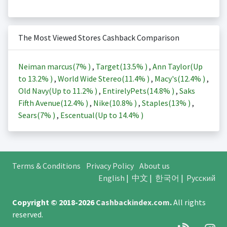
The Most Viewed Stores Cashback Comparison
Neiman marcus(
7%
)
,
Target(
13.5%
)
,
Ann Taylor(Up
to
13.2%
)
,
World Wide Stereo(
11.4%
)
,
Macy's(
12.4%
)
,
Old Navy(Up to
11.2%
)
,
EntirelyPets(
14.8%
)
,
Saks
Fifth Avenue(
12.4%
)
,
Nike(
10.8%
)
,
Staples(
13%
)
,
Sears(
7%
)
,
Escentual(Up to
14.4%
)
Terms & Conditions
Privacy Policy
About us
English
|
中文
|
한국어
|
Русский
Copyright © 2018-2026
Cashbackindex.com
.
All rights
reserved.