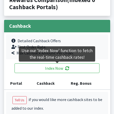
Cashback Portals)
Cashback
Detailed Cashback Offers
First Order Rate.
Use our 'Index Now' function to fetch
Max Cashback Amount Per Order.
the real-time cashback rates!
Index Now
Portal
Cashback
Reg. Bonus
if you would like more cashback sites to be
Tell Us
added to our index.