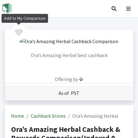
Add to My Comparison
Ora’s Amazing Herbal best cashback
Offering by
As of PST
Home
Cashback Stores
Ora’s Amazing Herbal
Ora’s Amazing Herbal Cashback &
Rewards Comparison(Indexed 0