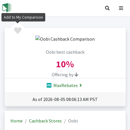
Add to My Comparison
Oobi best cashback
10%
Offering by
MaxRebates
As of 2026-08-05 08:06:13 AM PST
Home
Cashback Stores
Oobi