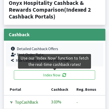
Onyx Hospitality Cashback &
Rewards Comparison(Indexed 2
Cashback Portals)
Cashback
Detailed Cashback Offers
First Order Rate.
Use our 'Index Now' function to fetch
Max Cashback Amount Per Order.
the real-time cashback rates!
Index Now
Portal
Cashback
Reg. Bonus
3.03%
TopCashBack
-