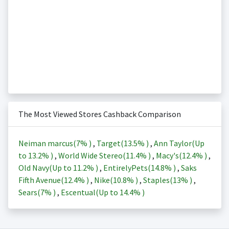
The Most Viewed Stores Cashback Comparison
Neiman marcus(
7%
)
,
Target(
13.5%
)
,
Ann Taylor(Up
to
13.2%
)
,
World Wide Stereo(
11.4%
)
,
Macy's(
12.4%
)
,
Old Navy(Up to
11.2%
)
,
EntirelyPets(
14.8%
)
,
Saks
Fifth Avenue(
12.4%
)
,
Nike(
10.8%
)
,
Staples(
13%
)
,
Sears(
7%
)
,
Escentual(Up to
14.4%
)