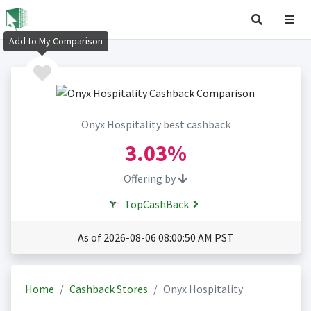
Add to My Comparison
Onyx Hospitality best cashback
3.03%
Offering by
TopCashBack
As of 2026-08-06 08:00:50 AM PST
Home
Cashback Stores
Onyx Hospitality