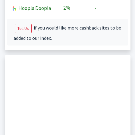
2%
Hoopla Doopla
-
if you would like more cashback sites to be
Tell Us
added to our index.