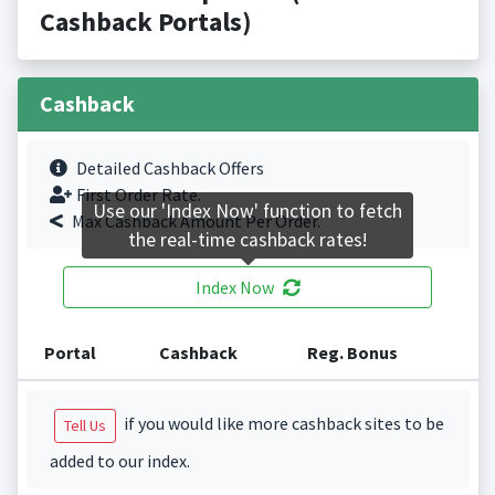
Cashback Portals)
Cashback
Detailed Cashback Offers
First Order Rate.
Use our 'Index Now' function to fetch
Max Cashback Amount Per Order.
the real-time cashback rates!
Index Now
Portal
Cashback
Reg. Bonus
if you would like more cashback sites to be
Tell Us
added to our index.