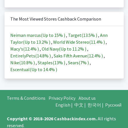
The Most Viewed Stores Cashback Comparison
Neiman marcus(Up to
15%
)
,
Target(
13.5%
)
,
Ann
Taylor(Up to
13.2%
)
,
World Wide Stereo(
11.4%
)
,
Macy's(
12.4%
)
,
Old Navy(Up to
11.2%
)
,
EntirelyPets(
14.8%
)
,
Saks Fifth Avenue(
12.4%
)
,
Nike(
10.8%
)
,
Staples(
13%
)
,
Sears(
7%
)
,
Escentual(Up to
14.4%
)
Terms & Conditions
Privacy Policy
About us
English
|
中文
|
한국어
|
Русский
Copyright © 2018-2026
Cashbackindex.com
.
All rights
reserved.