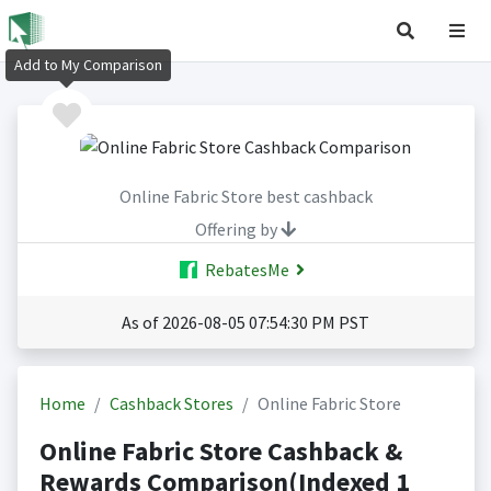
Add to My Comparison
Online Fabric Store best cashback
Offering by
RebatesMe
As of 2026-08-05 07:54:30 PM PST
Home
Cashback Stores
Online Fabric Store
Online Fabric Store Cashback &
Rewards Comparison(Indexed 1