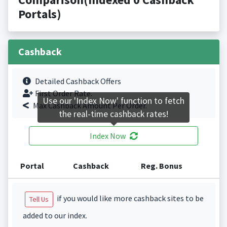
Portals)
Cashback
Detailed Cashback Offers
First Order Rate.
Use our 'Index Now' function to fetch
Max Cashback Amount Per Order.
the real-time cashback rates!
Index Now
Portal
Cashback
Reg. Bonus
if you would like more cashback sites to be
Tell Us
added to our index.