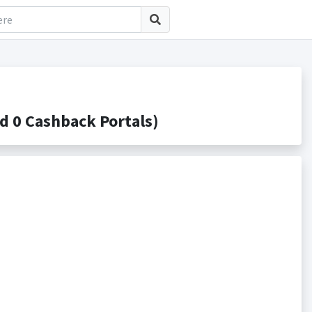
 0 Cashback Portals)