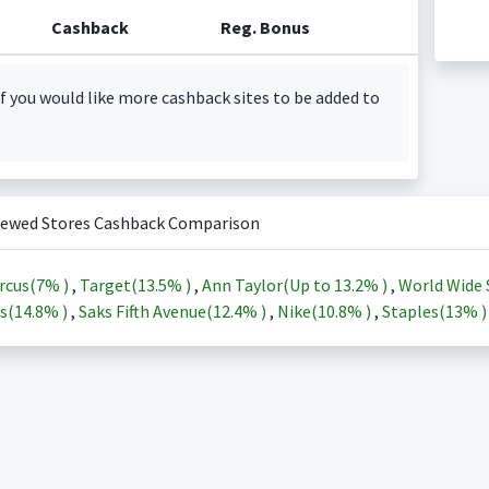
Cashback
Reg. Bonus
f you would like more cashback sites to be added to
iewed Stores Cashback Comparison
rcus(
7%
)
,
Target(
13.5%
)
,
Ann Taylor(Up to
13.2%
)
,
World Wide 
s(
14.8%
)
,
Saks Fifth Avenue(
12.4%
)
,
Nike(
10.8%
)
,
Staples(
13%