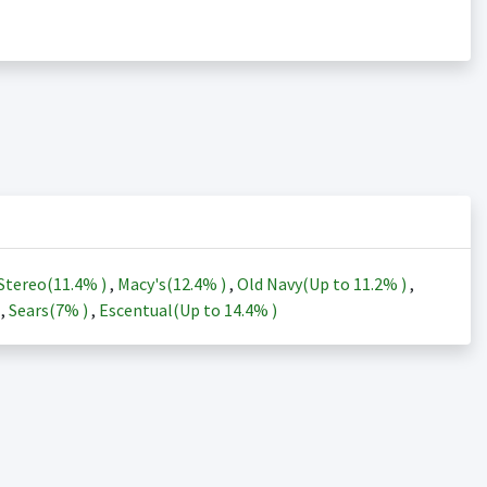
Stereo(
11.4%
)
,
Macy's(
12.4%
)
,
Old Navy(Up to
11.2%
)
,
)
,
Sears(
7%
)
,
Escentual(Up to
14.4%
)