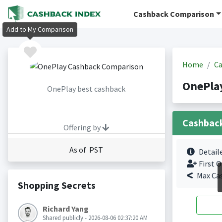
Cashback Comparison
Add to My Comparison
Home
Ca
OnePla
OnePlay best cashback
Cashbac
Offering by
As of PST
Detail
First O
Max Ca
Shopping Secrets
Richard Yang
Shared publicly - 2026-08-06 02:37:20 AM