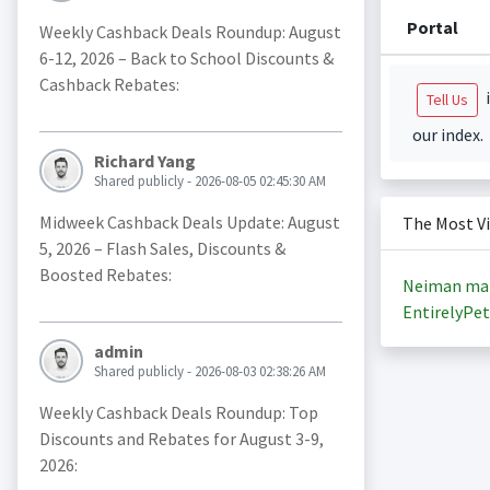
Portal
Weekly Cashback Deals Roundup: August
6-12, 2026 – Back to School Discounts &
Cashback Rebates:
i
Tell Us
our index.
Richard Yang
Shared publicly - 2026-08-05 02:45:30 AM
Midweek Cashback Deals Update: August
The Most V
5, 2026 – Flash Sales, Discounts &
Boosted Rebates:
Neiman ma
EntirelyPet
admin
Shared publicly - 2026-08-03 02:38:26 AM
Weekly Cashback Deals Roundup: Top
Discounts and Rebates for August 3-9,
2026: