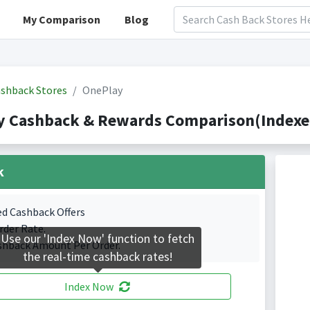
My Comparison
Blog
shback Stores
OnePlay
y Cashback & Rewards Comparison(Indexed
k
ed Cashback Offers
rder Rate.
Use our 'Index Now' function to fetch
shback Amount Per Order.
the real-time cashback rates!
Index Now