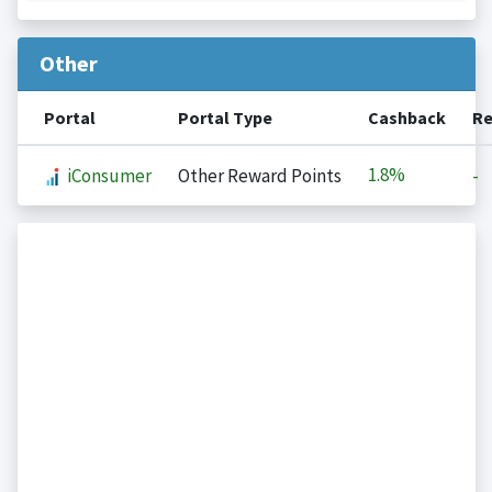
Other
Portal
Portal Type
Cashback
Re
1.8%
iConsumer
Other Reward Points
-