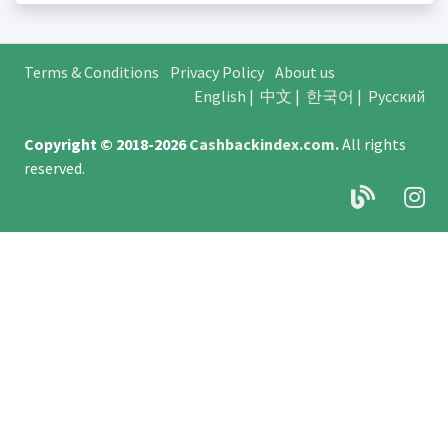
Terms & Conditions
Privacy Policy
About us
English
|
中文
|
한국어
|
Русский
Copyright © 2018-2026
Cashbackindex.com
.
All rights
reserved.