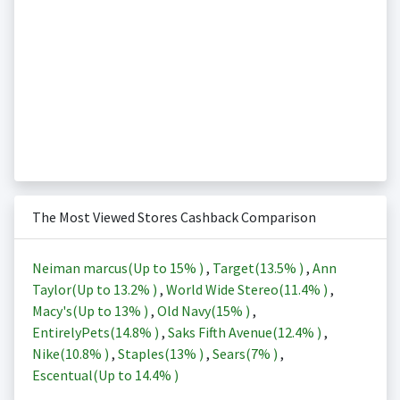
The Most Viewed Stores Cashback Comparison
Neiman marcus(Up to
15%
)
,
Target(
13.5%
)
,
Ann
Taylor(Up to
13.2%
)
,
World Wide Stereo(
11.4%
)
,
Macy's(Up to
13%
)
,
Old Navy(
15%
)
,
EntirelyPets(
14.8%
)
,
Saks Fifth Avenue(
12.4%
)
,
Nike(
10.8%
)
,
Staples(
13%
)
,
Sears(
7%
)
,
Escentual(Up to
14.4%
)