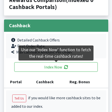
Cashback Portals)
Cashback
Detailed Cashback Offers
First Order Rate.
Use our 'Index Now' function to fetch
Max Cashback Amount Per Order.
the real-time cashback rates!
Index Now
Portal
Cashback
Reg. Bonus
if you would like more cashback sites to be
Tell Us
added to our index.