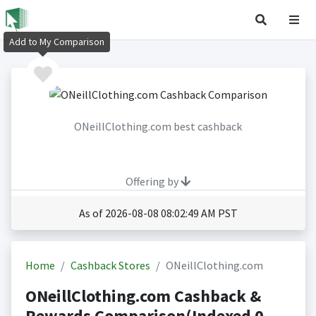
Add to My Comparison
ONeillClothing.com best cashback
Offering by
As of 2026-08-08 08:02:49 AM PST
Home
Cashback Stores
ONeillClothing.com
ONeillClothing.com Cashback &
Rewards Comparison(Indexed 0