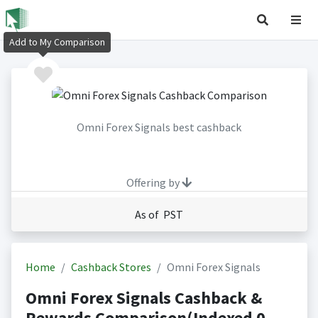
Add to My Comparison
Omni Forex Signals best cashback
Offering by
As of PST
Home
Cashback Stores
Omni Forex Signals
Omni Forex Signals Cashback &
Rewards Comparison(Indexed 0