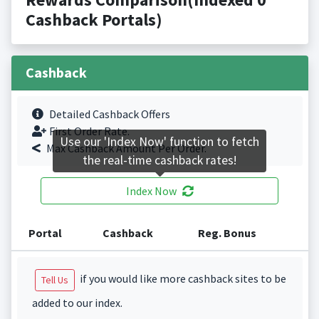
Cashback Portals)
Cashback
Detailed Cashback Offers
First Order Rate.
Use our 'Index Now' function to fetch
Max Cashback Amount Per Order.
the real-time cashback rates!
Index Now
Portal
Cashback
Reg. Bonus
if you would like more cashback sites to be
Tell Us
added to our index.