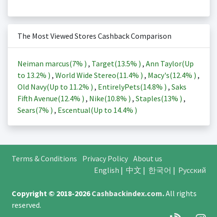
The Most Viewed Stores Cashback Comparison
Neiman marcus(
7%
)
,
Target(
13.5%
)
,
Ann Taylor(Up
to
13.2%
)
,
World Wide Stereo(
11.4%
)
,
Macy's(
12.4%
)
,
Old Navy(Up to
11.2%
)
,
EntirelyPets(
14.8%
)
,
Saks
Fifth Avenue(
12.4%
)
,
Nike(
10.8%
)
,
Staples(
13%
)
,
Sears(
7%
)
,
Escentual(Up to
14.4%
)
Terms & Conditions
Privacy Policy
About us
English
|
中文
|
한국어
|
Русский
Copyright © 2018-2026
Cashbackindex.com
.
All rights
reserved.