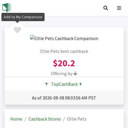
Add to My Comparison
Ollie Pets best cashback
$20.2
Offering by
TopCashBack
As of 2026-08-08 08:03:56 AM PST
Home
Cashback Stores
Ollie Pets