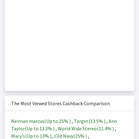
The Most Viewed Stores Cashback Comparison
Neiman marcus(Up to
15%
)
,
Target(
13.5%
)
,
Ann
Taylor(Up to
13.2%
)
,
World Wide Stereo(
11.4%
)
,
Macy's(Up to
13%
)
,
Old Navy(
15%
)
,