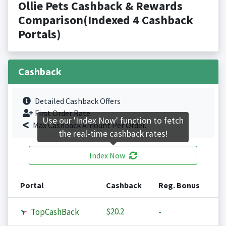
Ollie Pets Cashback & Rewards
Comparison(Indexed 4 Cashback
Portals)
Cashback
Detailed Cashback Offers
First Order Rate.
Use our 'Index Now' function to fetch
Max Cashback Amount Per Order.
the real-time cashback rates!
Index Now
Portal
Cashback
Reg. Bonus
$20.2
TopCashBack
-