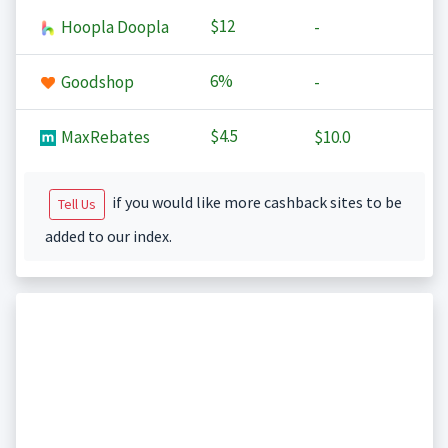
$12
Hoopla Doopla
-
6%
Goodshop
-
$4.5
MaxRebates
$10.0
if you would like more cashback sites to be
Tell Us
added to our index.