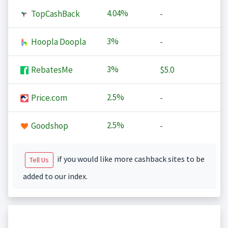
4.04%
TopCashBack
-
3%
Hoopla Doopla
-
3%
RebatesMe
$5.0
2.5%
Price.com
-
2.5%
Goodshop
-
if you would like more cashback sites to be
Tell Us
added to our index.