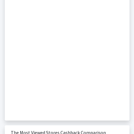
The Most Viewed Stores Cashback Comparison