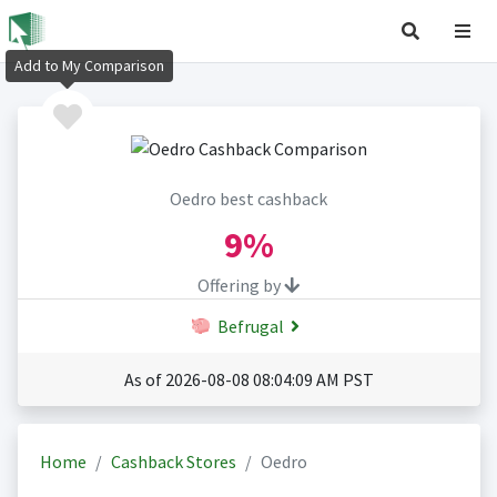
Add to My Comparison
Oedro best cashback
9%
Offering by
Befrugal
As of 2026-08-08 08:04:09 AM PST
Home
Cashback Stores
Oedro