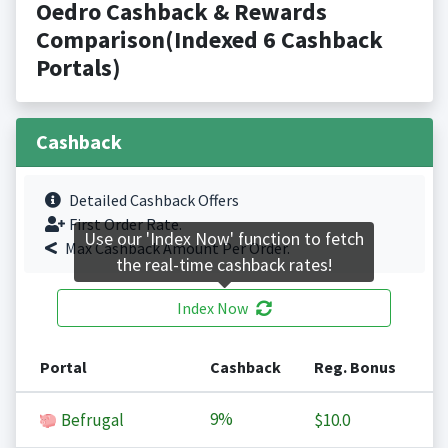
Oedro Cashback & Rewards
Comparison(Indexed 6 Cashback
Portals)
Cashback
Detailed Cashback Offers
First Order Rate.
Use our 'Index Now' function to fetch
Max Cashback Amount Per Order.
the real-time cashback rates!
Index Now
Portal
Cashback
Reg. Bonus
9%
Befrugal
$10.0