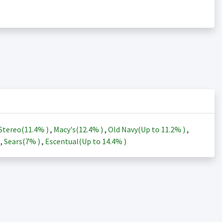
Stereo(
11.4%
)
,
Macy's(
12.4%
)
,
Old Navy(Up to
11.2%
)
,
)
,
Sears(
7%
)
,
Escentual(Up to
14.4%
)