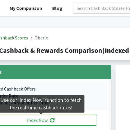
My Comparison
Blog
shback Stores
Oberlo
 Cashback & Rewards Comparison(Indexed 
k
ed Cashback Offers
rder Rate.
Use our 'Index Now' function to fetch
shback Amount Per Order.
the real-time cashback rates!
Index Now