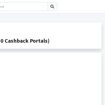
0 Cashback Portals)