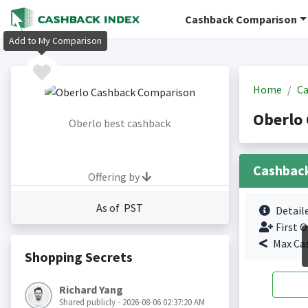
Cashback Comparison
Add to My Comparison
Home
Ca
Oberlo
Oberlo best cashback
Cashbac
Offering by
As of PST
Detail
First O
Max Ca
Shopping Secrets
Richard Yang
Shared publicly - 2026-08-06 02:37:20 AM