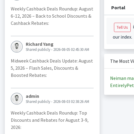
Portal
Weekly Cashback Deals Roundup: August
6-12, 2026 – Back to School Discounts &
Cashback Rebates:
i
Tell Us
our index.
Richard Yang
Shared publicly - 2026-08-05 02:45:30 AM
Midweek Cashback Deals Update: August
The Most V
5, 2026 – Flash Sales, Discounts &
Boosted Rebates:
Neiman ma
EntirelyPet
admin
Shared publicly - 2026-08-03 02:38:26 AM
Weekly Cashback Deals Roundup: Top
Discounts and Rebates for August 3-9,
2026: