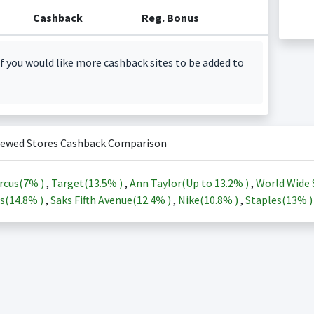
Cashback
Reg. Bonus
f you would like more cashback sites to be added to
iewed Stores Cashback Comparison
rcus(
7%
)
,
Target(
13.5%
)
,
Ann Taylor(Up to
13.2%
)
,
World Wide 
s(
14.8%
)
,
Saks Fifth Avenue(
12.4%
)
,
Nike(
10.8%
)
,
Staples(
13%