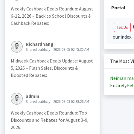
Portal
Weekly Cashback Deals Roundup: August
6-12, 2026 – Back to School Discounts &
Cashback Rebates:
i
Tell Us
our index.
Richard Yang
Shared publicly - 2026-08-05 02:45:30 AM
Midweek Cashback Deals Update: August
The Most V
5, 2026 – Flash Sales, Discounts &
Boosted Rebates:
Neiman ma
EntirelyPet
admin
Shared publicly - 2026-08-03 02:38:26 AM
Weekly Cashback Deals Roundup: Top
Discounts and Rebates for August 3-9,
2026: