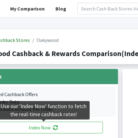
My Comparison
Blog
shback Stores
Oakywood
od Cashback & Rewards Comparison(Index
k
ed Cashback Offers
rder Rate.
Use our 'Index Now' function to fetch
shback Amount Per Order.
the real-time cashback rates!
Index Now