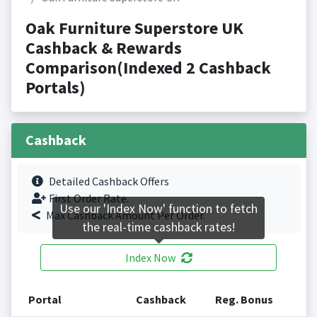
Oak Furniture Superstore UK
Cashback & Rewards
Comparison(Indexed 2 Cashback
Portals)
Cashback
Detailed Cashback Offers
First Order Rate.
Use our 'Index Now' function to fetch
Max Cashback Amount Per Order.
the real-time cashback rates!
Index Now
Portal
Cashback
Reg. Bonus