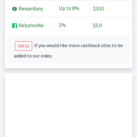
Up to
8%
Rewardany
$10.0
1%
RebatesMe
$5.0
if you would like more cashback sites to be
Tell Us
added to our index.