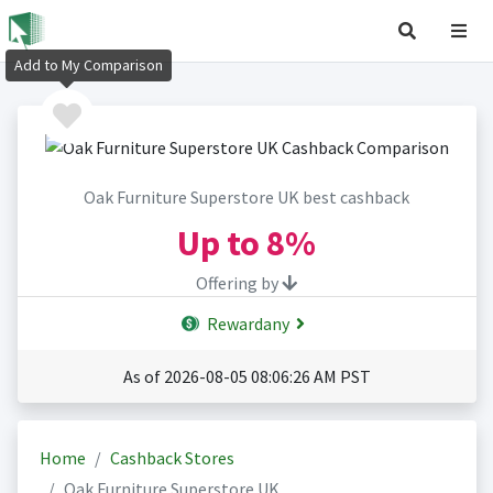
Add to My Comparison
Oak Furniture Superstore UK best cashback
Up to
8%
Offering by
Rewardany
As of 2026-08-05 08:06:26 AM PST
Home
Cashback Stores
Oak Furniture Superstore UK