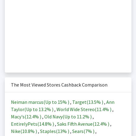
The Most Viewed Stores Cashback Comparison
Neiman marcus(Up to
15%
)
,
Target(
13.5%
)
,
Ann
Taylor(Up to
13.2%
)
,
World Wide Stereo(
11.4%
)
,
Macy's(
12.4%
)
,
Old Navy(Up to
11.2%
)
,
EntirelyPets(
14.8%
)
,
Saks Fifth Avenue(
12.4%
)
,
Nike(
10.8%
)
,
Staples(
13%
)
,
Sears(
7%
)
,