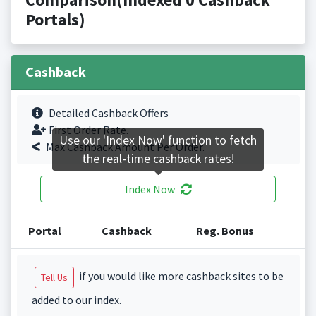
Portals)
Cashback
Detailed Cashback Offers
First Order Rate.
Use our 'Index Now' function to fetch
Max Cashback Amount Per Order.
the real-time cashback rates!
Index Now
Portal
Cashback
Reg. Bonus
if you would like more cashback sites to be
Tell Us
added to our index.