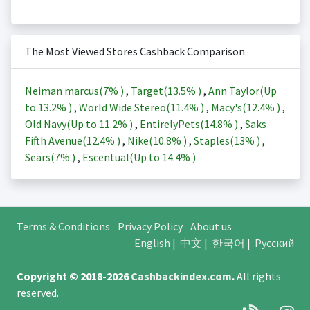
The Most Viewed Stores Cashback Comparison
Neiman marcus(
7%
)
,
Target(
13.5%
)
,
Ann Taylor(Up
to
13.2%
)
,
World Wide Stereo(
11.4%
)
,
Macy's(
12.4%
)
,
Old Navy(Up to
11.2%
)
,
EntirelyPets(
14.8%
)
,
Saks
Fifth Avenue(
12.4%
)
,
Nike(
10.8%
)
,
Staples(
13%
)
,
Sears(
7%
)
,
Escentual(Up to
14.4%
)
Terms & Conditions
Privacy Policy
About us
English
|
中文
|
한국어
|
Русский
Copyright © 2018-2026
Cashbackindex.com
.
All rights
reserved.