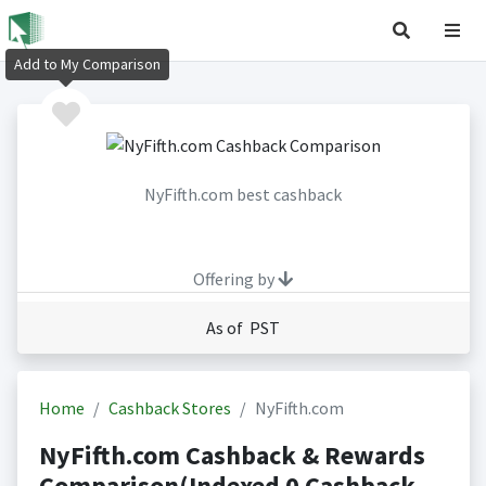
Add to My Comparison
NyFifth.com best cashback
Offering by
As of PST
Home
Cashback Stores
NyFifth.com
NyFifth.com Cashback & Rewards
Comparison(Indexed 0 Cashback