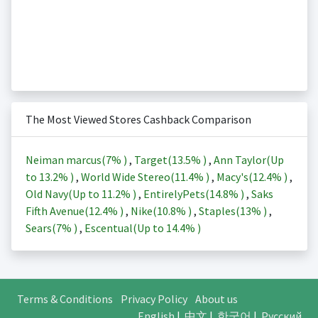
The Most Viewed Stores Cashback Comparison
Neiman marcus(
7%
)
,
Target(
13.5%
)
,
Ann Taylor(Up
to
13.2%
)
,
World Wide Stereo(
11.4%
)
,
Macy's(
12.4%
)
,
Old Navy(Up to
11.2%
)
,
EntirelyPets(
14.8%
)
,
Saks
Fifth Avenue(
12.4%
)
,
Nike(
10.8%
)
,
Staples(
13%
)
,
Sears(
7%
)
,
Escentual(Up to
14.4%
)
Terms & Conditions
Privacy Policy
About us
English
|
中文
|
한국어
|
Русский