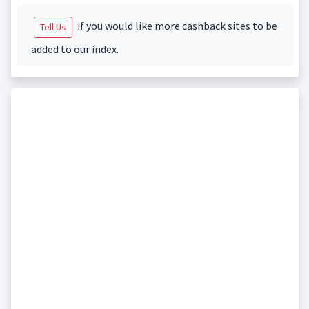
if you would like more cashback sites to be
Tell Us
added to our index.