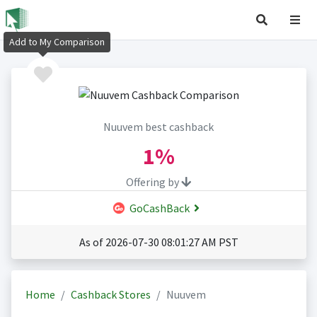
Add to My Comparison
Nuuvem best cashback
1%
Offering by
GoCashBack
As of 2026-07-30 08:01:27 AM PST
Home
Cashback Stores
Nuuvem