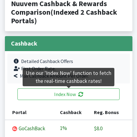
Nuuvem Cashback & Rewards
Comparison(Indexed 2 Cashback
Portals)
Cashback
Detailed Cashback Offers
First Order Rate.
Use our 'Index Now' function to fetch
Max Cashback Amount Per Order.
the real-time cashback rates!
Index Now
Portal
Cashback
Reg. Bonus
1%
GoCashBack
$8.0