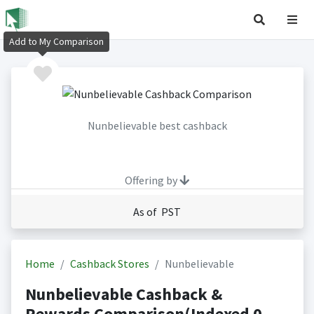
Add to My Comparison
Nunbelievable best cashback
Offering by
As of PST
Home
Cashback Stores
Nunbelievable
Nunbelievable Cashback &
Rewards Comparison(Indexed 0