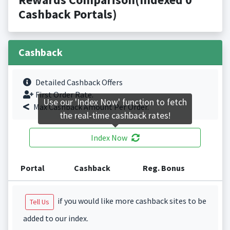
Cashback Portals)
Cashback
Detailed Cashback Offers
First Order Rate.
Use our 'Index Now' function to fetch
Max Cashback Amount Per Order.
the real-time cashback rates!
Index Now
Portal
Cashback
Reg. Bonus
if you would like more cashback sites to be
Tell Us
added to our index.