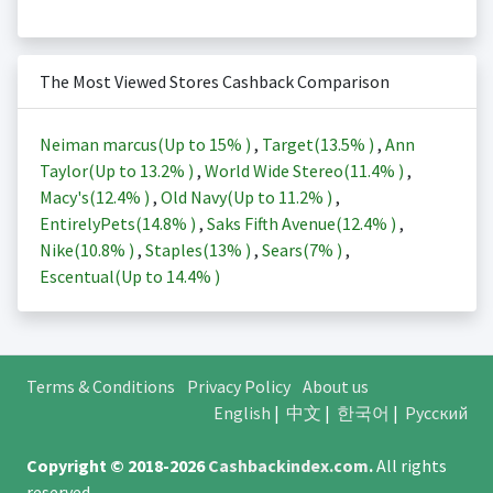
The Most Viewed Stores Cashback Comparison
Neiman marcus(Up to
15%
)
,
Target(
13.5%
)
,
Ann
Taylor(Up to
13.2%
)
,
World Wide Stereo(
11.4%
)
,
Macy's(
12.4%
)
,
Old Navy(Up to
11.2%
)
,
EntirelyPets(
14.8%
)
,
Saks Fifth Avenue(
12.4%
)
,
Nike(
10.8%
)
,
Staples(
13%
)
,
Sears(
7%
)
,
Escentual(Up to
14.4%
)
Terms & Conditions
Privacy Policy
About us
English
|
中文
|
한국어
|
Русский
Copyright © 2018-2026
Cashbackindex.com
.
All rights
reserved.