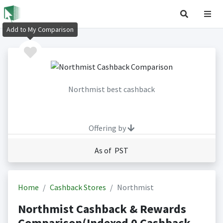
Add to My Comparison
Northmist best cashback
Offering by
As of PST
Home
Cashback Stores
Northmist
Northmist Cashback & Rewards
Comparison(Indexed 0 Cashback