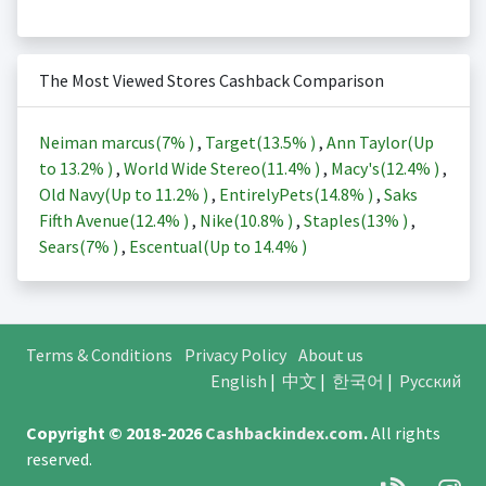
The Most Viewed Stores Cashback Comparison
Neiman marcus(
7%
)
,
Target(
13.5%
)
,
Ann Taylor(Up
to
13.2%
)
,
World Wide Stereo(
11.4%
)
,
Macy's(
12.4%
)
,
Old Navy(Up to
11.2%
)
,
EntirelyPets(
14.8%
)
,
Saks
Fifth Avenue(
12.4%
)
,
Nike(
10.8%
)
,
Staples(
13%
)
,
Sears(
7%
)
,
Escentual(Up to
14.4%
)
Terms & Conditions
Privacy Policy
About us
English
|
中文
|
한국어
|
Русский
Copyright © 2018-2026
Cashbackindex.com
.
All rights
reserved.