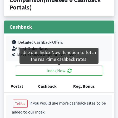
Portals)
Cashback
Detailed Cashback Offers
First Order Rate.
Use our 'Index Now' function to fetch
Max Cashback Amount Per Order.
the real-time cashback rates!
Index Now
Portal
Cashback
Reg. Bonus
if you would like more cashback sites to be
Tell Us
added to our index.