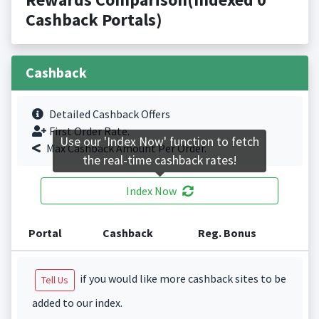
Cashback Portals)
Cashback
Detailed Cashback Offers
First Order Rate.
Use our 'Index Now' function to fetch
Max Cashback Amount Per Order.
the real-time cashback rates!
Index Now
Portal
Cashback
Reg. Bonus
if you would like more cashback sites to be
Tell Us
added to our index.