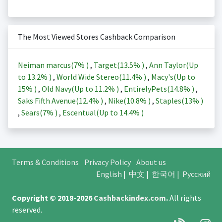
The Most Viewed Stores Cashback Comparison
Neiman marcus(
7%
)
,
Target(
13.5%
)
,
Ann Taylor(Up
to
13.2%
)
,
World Wide Stereo(
11.4%
)
,
Macy's(Up to
15%
)
,
Old Navy(Up to
11.2%
)
,
EntirelyPets(
14.8%
)
,
Saks Fifth Avenue(
12.4%
)
,
Nike(
10.8%
)
,
Staples(
13%
)
,
Sears(
7%
)
,
Escentual(Up to
14.4%
)
Terms & Conditions
Privacy Policy
About us
English
|
中文
|
한국어
|
Русский
Copyright © 2018-2026
Cashbackindex.com
.
All rights
reserved.