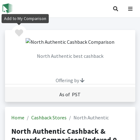
Add to My Comparison
North Authentic best cashback
Offering by
As of PST
Home
Cashback Stores
North Authentic
North Authentic Cashback &
Rewards Comparison(Indexed 0