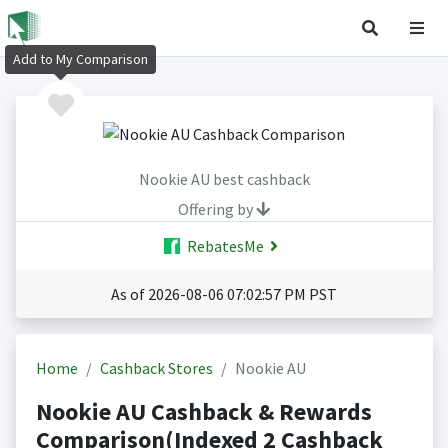
Add to My Comparison
Nookie AU best cashback
Offering by
RebatesMe
As of 2026-08-06 07:02:57 PM PST
Home
Cashback Stores
Nookie AU
Nookie AU Cashback & Rewards
Comparison(Indexed 2 Cashback