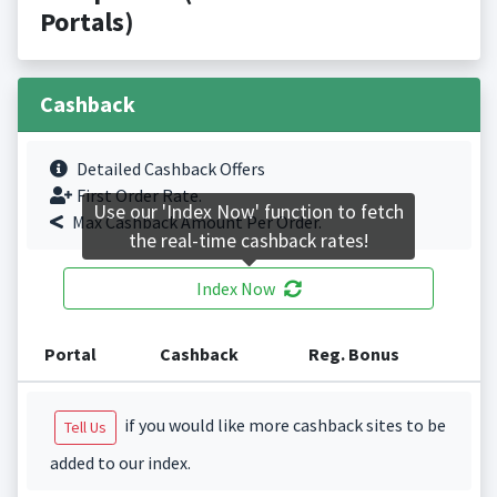
Portals)
Cashback
Detailed Cashback Offers
First Order Rate.
Use our 'Index Now' function to fetch
Max Cashback Amount Per Order.
the real-time cashback rates!
Index Now
Portal
Cashback
Reg. Bonus
if you would like more cashback sites to be
Tell Us
added to our index.