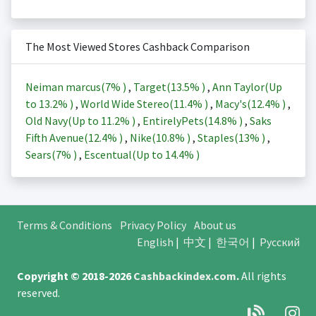
The Most Viewed Stores Cashback Comparison
Neiman marcus(
7%
)
,
Target(
13.5%
)
,
Ann Taylor(Up
to
13.2%
)
,
World Wide Stereo(
11.4%
)
,
Macy's(
12.4%
)
,
Old Navy(Up to
11.2%
)
,
EntirelyPets(
14.8%
)
,
Saks
Fifth Avenue(
12.4%
)
,
Nike(
10.8%
)
,
Staples(
13%
)
,
Sears(
7%
)
,
Escentual(Up to
14.4%
)
Terms & Conditions
Privacy Policy
About us
English
|
中文
|
한국어
|
Русский
Copyright © 2018-2026
Cashbackindex.com
.
All rights
reserved.