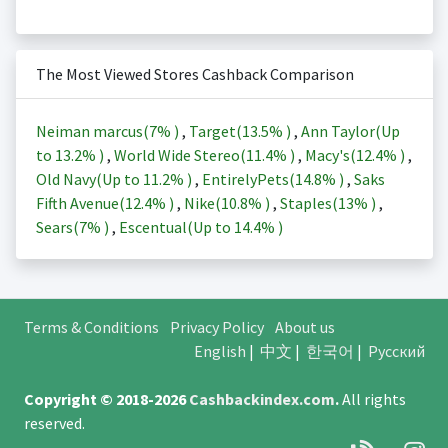
The Most Viewed Stores Cashback Comparison
Neiman marcus(
7%
)
,
Target(
13.5%
)
,
Ann Taylor(Up
to
13.2%
)
,
World Wide Stereo(
11.4%
)
,
Macy's(
12.4%
)
,
Old Navy(Up to
11.2%
)
,
EntirelyPets(
14.8%
)
,
Saks
Fifth Avenue(
12.4%
)
,
Nike(
10.8%
)
,
Staples(
13%
)
,
Sears(
7%
)
,
Escentual(Up to
14.4%
)
Terms & Conditions
Privacy Policy
About us
English
|
中文
|
한국어
|
Русский
Copyright © 2018-2026
Cashbackindex.com
.
All rights
reserved.