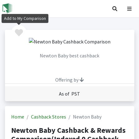
Add to My Comparison
Newton Baby best cashback
Offering by
As of PST
Home
Cashback Stores
Newton Baby
Newton Baby Cashback & Rewards
Comparison(Indexed 0 Cashback