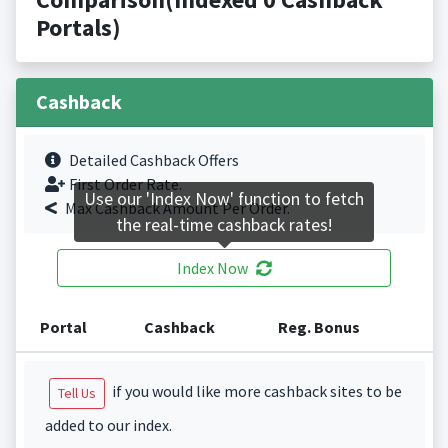
Portals)
Cashback
Detailed Cashback Offers
First Order Rate.
Use our 'Index Now' function to fetch
Max Cashback Amount Per Order.
the real-time cashback rates!
Index Now
Portal
Cashback
Reg. Bonus
if you would like more cashback sites to be
Tell Us
added to our index.