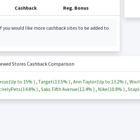
Cashback
Reg. Bonus
f you would like more cashback sites to be added to
iewed Stores Cashback Comparison
rcus(Up to
15%
)
,
Target(
13.5%
)
,
Ann Taylor(Up to
13.2%
)
,
Worl
irelyPets(
14.8%
)
,
Saks Fifth Avenue(
12.4%
)
,
Nike(
10.8%
)
,
Stapl