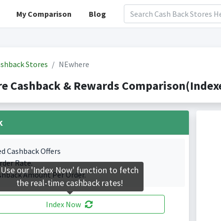
My Comparison
Blog
shback Stores
NEwhere
e Cashback & Rewards Comparison(Indexe
k
ed Cashback Offers
rder Rate.
Use our 'Index Now' function to fetch
shback Amount Per Order.
the real-time cashback rates!
Index Now