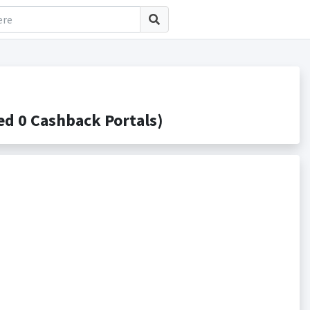
d 0 Cashback Portals)