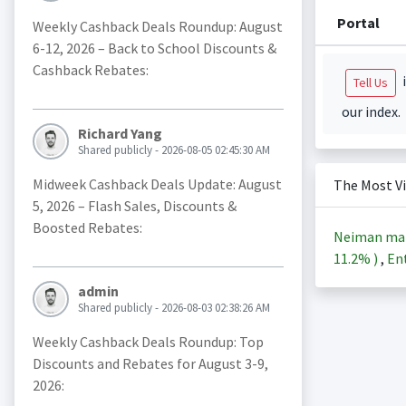
Portal
Weekly Cashback Deals Roundup: August
6-12, 2026 – Back to School Discounts &
Cashback Rebates:
i
Tell Us
our index.
Richard Yang
Shared publicly - 2026-08-05 02:45:30 AM
Midweek Cashback Deals Update: August
The Most V
5, 2026 – Flash Sales, Discounts &
Boosted Rebates:
Neiman ma
11.2%
)
,
Ent
admin
Shared publicly - 2026-08-03 02:38:26 AM
Weekly Cashback Deals Roundup: Top
Discounts and Rebates for August 3-9,
2026: