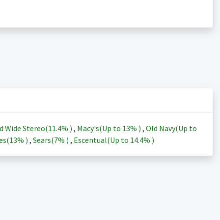
d Wide Stereo(
11.4%
)
,
Macy's(Up to
13%
)
,
Old Navy(Up to
es(
13%
)
,
Sears(
7%
)
,
Escentual(Up to
14.4%
)