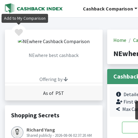
Cashback Comparison
Add to My Comparison
Home
Ca
NEwher
NEwhere best cashback
Cashbac
Offering by
As of PST
Detail
First O
Max Ca
Shopping Secrets
Richard Yang
Shared publicly - 2026-08-06 02:37:20 AM