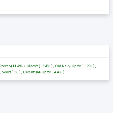
Stereo(
11.4%
)
,
Macy's(
12.4%
)
,
Old Navy(Up to
11.2%
)
,
)
,
Sears(
7%
)
,
Escentual(Up to
14.4%
)