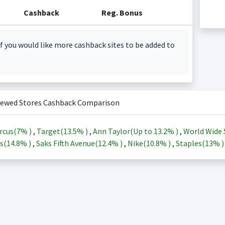
Cashback
Reg. Bonus
f you would like more cashback sites to be added to
iewed Stores Cashback Comparison
rcus(
7%
)
,
Target(
13.5%
)
,
Ann Taylor(Up to
13.2%
)
,
World Wide 
s(
14.8%
)
,
Saks Fifth Avenue(
12.4%
)
,
Nike(
10.8%
)
,
Staples(
13%