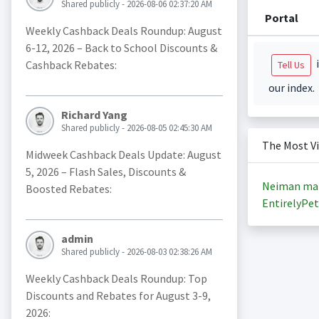
Shared publicly - 2026-08-06 02:37:20 AM
Portal
Weekly Cashback Deals Roundup: August
6-12, 2026 – Back to School Discounts &
i
Cashback Rebates:
Tell Us
our index.
Richard Yang
Shared publicly - 2026-08-05 02:45:30 AM
The Most V
Midweek Cashback Deals Update: August
5, 2026 – Flash Sales, Discounts &
Neiman ma
Boosted Rebates:
EntirelyPet
admin
Shared publicly - 2026-08-03 02:38:26 AM
Weekly Cashback Deals Roundup: Top
Discounts and Rebates for August 3-9,
2026: