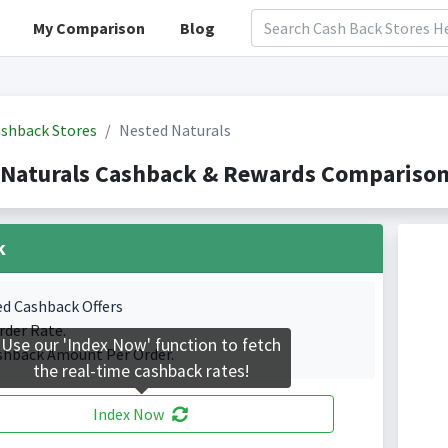
My Comparison
Blog
shback Stores
Nested Naturals
Naturals Cashback & Rewards Comparison(
k
ed Cashback Offers
rder Rate.
Use our 'Index Now' function to fetch
shback Amount Per Order.
the real-time cashback rates!
Index Now