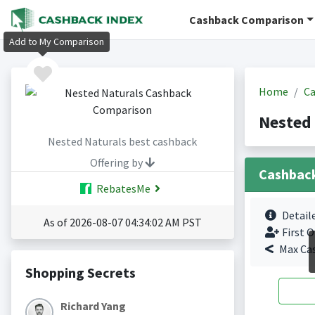
Cashback Comparison
Add to My Comparison
Home
Ca
Nested 
Nested Naturals best cashback
Offering by
Cashbac
RebatesMe
Detail
As of 2026-08-07 04:34:02 AM PST
First O
Max Ca
Shopping Secrets
Richard Yang