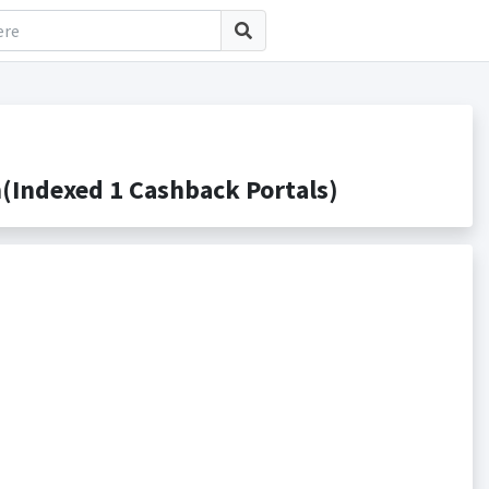
Indexed 1 Cashback Portals)