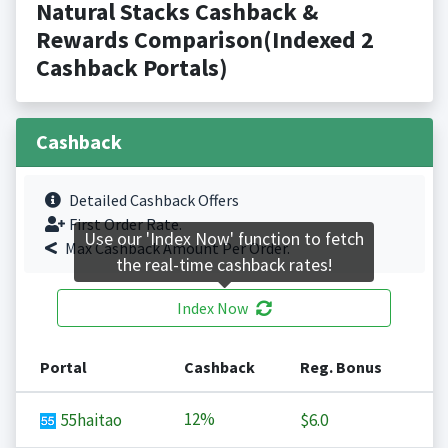
Natural Stacks Cashback &
Rewards Comparison(Indexed 2
Cashback Portals)
Cashback
Detailed Cashback Offers
First Order Rate.
Use our 'Index Now' function to fetch
Max Cashback Amount Per Order.
the real-time cashback rates!
Index Now
Portal
Cashback
Reg. Bonus
12%
55haitao
$6.0