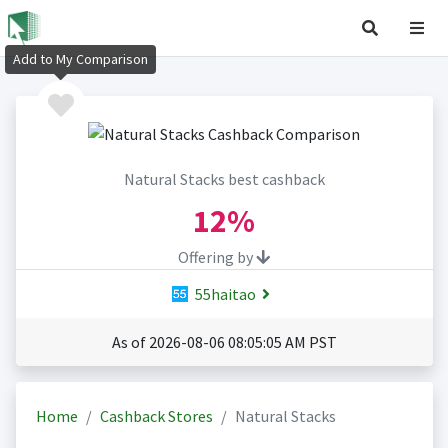
Add to My Comparison
Natural Stacks best cashback
12%
Offering by
55haitao
As of 2026-08-06 08:05:05 AM PST
Home
Cashback Stores
Natural Stacks