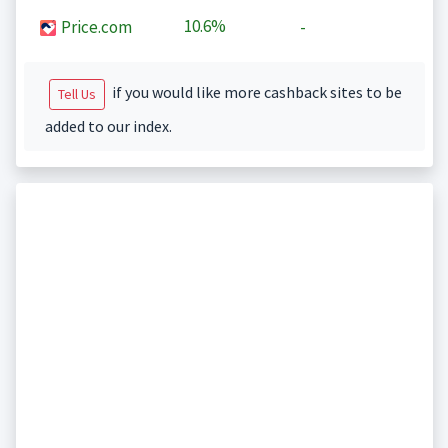
10.6%
Price.com
-
if you would like more cashback sites to be
Tell Us
added to our index.