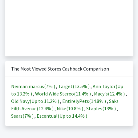
The Most Viewed Stores Cashback Comparison
Neiman marcus(
7%
)
,
Target(
13.5%
)
,
Ann Taylor(Up
to
13.2%
)
,
World Wide Stereo(
11.4%
)
,
Macy's(
12.4%
)
,
Old Navy(Up to
11.2%
)
,
EntirelyPets(
14.8%
)
,
Saks
Fifth Avenue(
12.4%
)
,
Nike(
10.8%
)
,
Staples(
13%
)
,
Sears(
7%
)
,
Escentual(Up to
14.4%
)