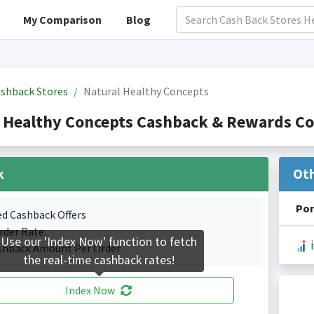
My Comparison
Blog
shback Stores
Natural Healthy Concepts
 Healthy Concepts Cashback & Rewards Co
k
Ot
Por
ed Cashback Offers
rder Rate.
Use our 'Index Now' function to fetch
shback Amount Per Order.
the real-time cashback rates!
Index Now