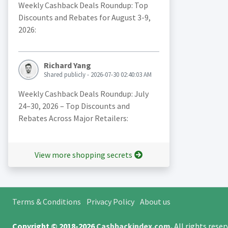
Weekly Cashback Deals Roundup: Top
Discounts and Rebates for August 3-9,
2026:
Richard Yang
Shared publicly - 2026-07-30 02:40:03 AM
Weekly Cashback Deals Roundup: July
24–30, 2026 – Top Discounts and
Rebates Across Major Retailers:
View more shopping secrets
Terms & Conditions
Privacy Policy
About us
Copyright © 2018-2026
Cashbackindex.com
.
All rights rese