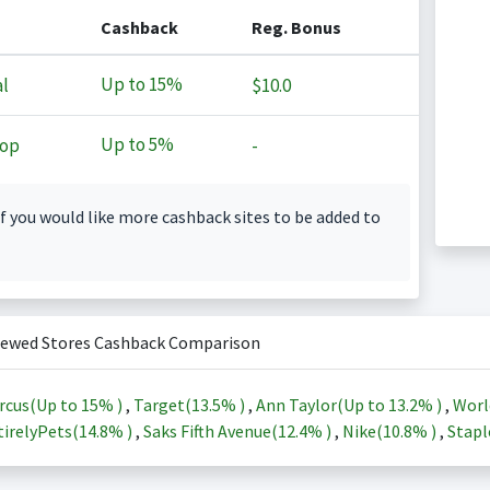
Cashback
Reg. Bonus
Up to
15%
l
$10.0
Up to
5%
op
-
f you would like more cashback sites to be added to
iewed Stores Cashback Comparison
rcus(Up to
15%
)
,
Target(
13.5%
)
,
Ann Taylor(Up to
13.2%
)
,
Worl
irelyPets(
14.8%
)
,
Saks Fifth Avenue(
12.4%
)
,
Nike(
10.8%
)
,
Stapl