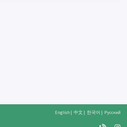
English
|
中文
|
한국어
|
Русский