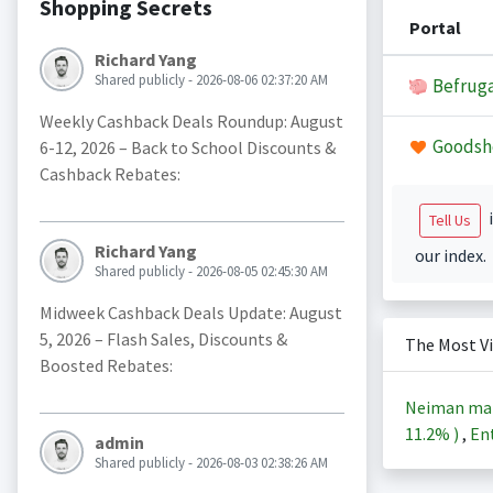
Shopping Secrets
Portal
Richard Yang
Shared publicly - 2026-08-06 02:37:20 AM
Befruga
Weekly Cashback Deals Roundup: August
Goodsh
6-12, 2026 – Back to School Discounts &
Cashback Rebates:
i
Tell Us
Richard Yang
our index.
Shared publicly - 2026-08-05 02:45:30 AM
Midweek Cashback Deals Update: August
5, 2026 – Flash Sales, Discounts &
The Most V
Boosted Rebates:
Neiman ma
11.2%
)
,
Ent
admin
Shared publicly - 2026-08-03 02:38:26 AM