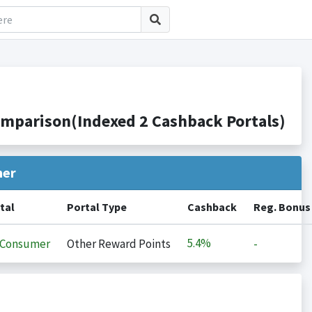
mparison(Indexed 2 Cashback Portals)
her
tal
Portal Type
Cashback
Reg. Bonus
5.4%
iConsumer
Other Reward Points
-