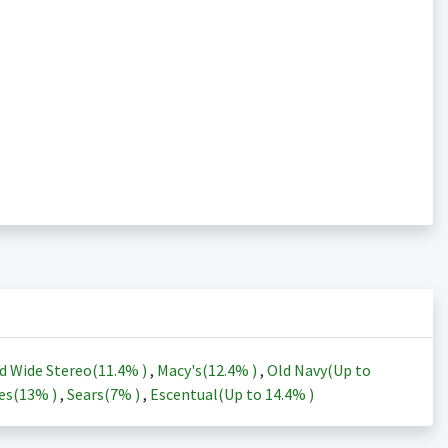
d Wide Stereo(
11.4%
)
,
Macy's(
12.4%
)
,
Old Navy(Up to
es(
13%
)
,
Sears(
7%
)
,
Escentual(Up to
14.4%
)