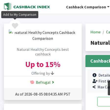
Cashback Comparison
Add to My Comparison
Home
Ca
Natural
Natural Healthy Concepts best
cashback
Cashbac
Up to
15%
Offering by
Detail
First O
Befrugal
Max Ca
As of 2026-08-05 08:04:35 AM PST