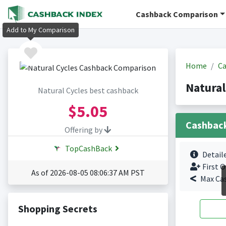
Cashback Comparison
Add to My Comparison
Home
Ca
Natural
Natural Cycles best cashback
$5.05
Cashbac
Offering by
TopCashBack
Detail
First O
As of 2026-08-05 08:06:37 AM PST
Max Ca
Shopping Secrets