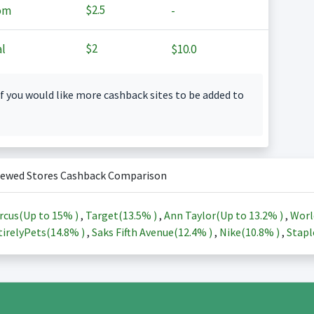
$2.5
om
-
$2
l
$10.0
f you would like more cashback sites to be added to
iewed Stores Cashback Comparison
rcus(Up to
15%
)
,
Target(
13.5%
)
,
Ann Taylor(Up to
13.2%
)
,
Worl
irelyPets(
14.8%
)
,
Saks Fifth Avenue(
12.4%
)
,
Nike(
10.8%
)
,
Stapl