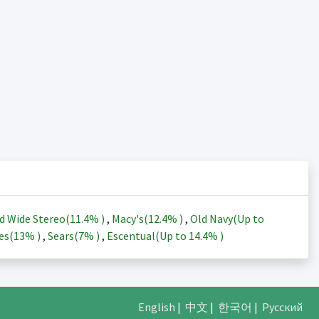
d Wide Stereo(
11.4%
)
,
Macy's(
12.4%
)
,
Old Navy(Up to
es(
13%
)
,
Sears(
7%
)
,
Escentual(Up to
14.4%
)
English
|
中文
|
한국어
|
Русский