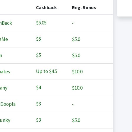
Cashback
Reg. Bonus
$5.05
hBack
-
$5
sMe
$5.0
$5
n
$5.0
Up to
$4.5
ates
$10.0
$4
any
$10.0
$3
 Doopla
-
$3
Junky
$5.0