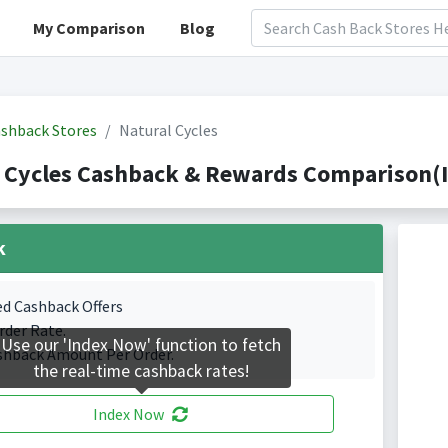
My Comparison
Blog
shback Stores
Natural Cycles
 Cycles Cashback & Rewards Comparison(I
k
ed Cashback Offers
rder Rate.
Use our 'Index Now' function to fetch
shback Amount Per Order.
the real-time cashback rates!
Index Now