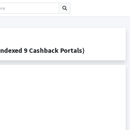
ndexed 9 Cashback Portals)