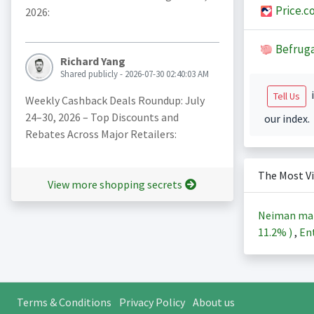
Price.c
2026:
Befruga
Richard Yang
Shared publicly - 2026-07-30 02:40:03 AM
i
Tell Us
Weekly Cashback Deals Roundup: July
24–30, 2026 – Top Discounts and
our index.
Rebates Across Major Retailers:
The Most V
View more shopping secrets
Neiman ma
11.2%
)
,
Ent
Terms & Conditions
Privacy Policy
About us