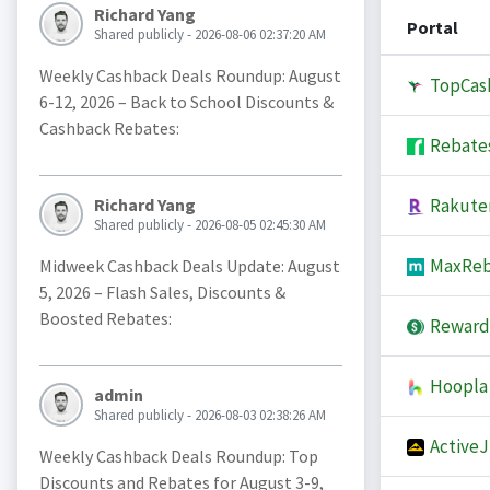
Richard Yang
Portal
Shared publicly - 2026-08-06 02:37:20 AM
Weekly Cashback Deals Roundup: August
TopCas
6-12, 2026 – Back to School Discounts &
Cashback Rebates:
Rebate
Rakute
Richard Yang
Shared publicly - 2026-08-05 02:45:30 AM
MaxReb
Midweek Cashback Deals Update: August
5, 2026 – Flash Sales, Discounts &
Boosted Rebates:
Reward
Hoopla
admin
Shared publicly - 2026-08-03 02:38:26 AM
Active
Weekly Cashback Deals Roundup: Top
Discounts and Rebates for August 3-9,