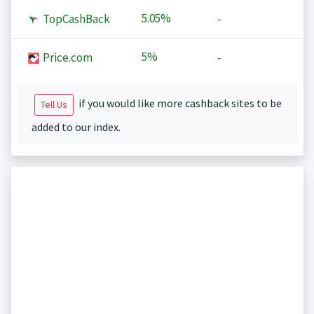
5.05%
TopCashBack
-
5%
Price.com
-
if you would like more cashback sites to be
Tell Us
added to our index.