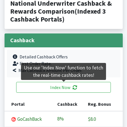
National Underwriter Cashback &
Rewards Comparison(Indexed 3
Cashback Portals)
Cashback
Detailed Cashback Offers
First Order Rate.
Use our 'Index Now' function to fetch
Max Cashback Amount Per Order.
the real-time cashback rates!
Index Now
Portal
Cashback
Reg. Bonus
8%
GoCashBack
$8.0