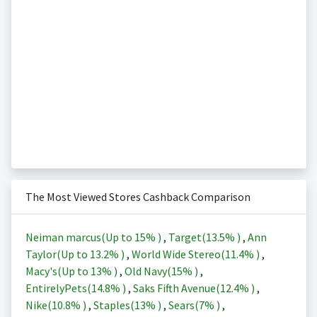
The Most Viewed Stores Cashback Comparison
Neiman marcus(Up to
15%
)
,
Target(
13.5%
)
,
Ann
Taylor(Up to
13.2%
)
,
World Wide Stereo(
11.4%
)
,
Macy's(Up to
13%
)
,
Old Navy(
15%
)
,
EntirelyPets(
14.8%
)
,
Saks Fifth Avenue(
12.4%
)
,
Nike(
10.8%
)
,
Staples(
13%
)
,
Sears(
7%
)
,