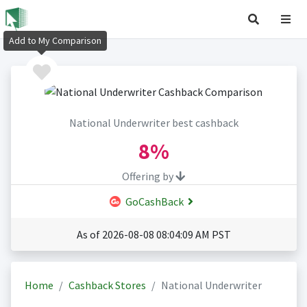
Add to My Comparison
National Underwriter best cashback
8%
Offering by
GoCashBack
As of 2026-08-08 08:04:09 AM PST
Home
Cashback Stores
National Underwriter