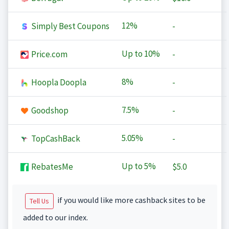
12%
Simply Best Coupons
-
Up to
10%
Price.com
-
8%
Hoopla Doopla
-
7.5%
Goodshop
-
5.05%
TopCashBack
-
Up to
5%
RebatesMe
$5.0
if you would like more cashback sites to be
Tell Us
added to our index.