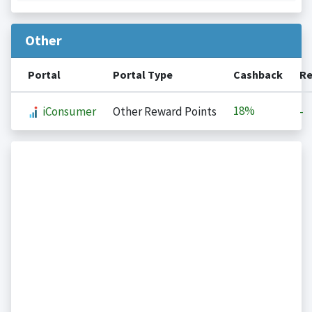
Other
Portal
Portal Type
Cashback
Re
18%
iConsumer
Other Reward Points
-