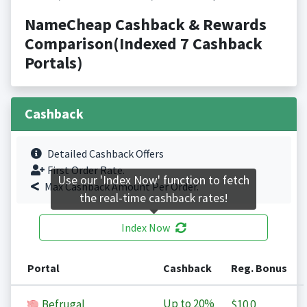
NameCheap Cashback & Rewards
Comparison(Indexed 7 Cashback
Portals)
Cashback
Detailed Cashback Offers
First Order Rate.
Use our 'Index Now' function to fetch
Max Cashback Amount Per Order.
the real-time cashback rates!
Index Now
Portal
Cashback
Reg. Bonus
Up to
20%
Befrugal
$10.0