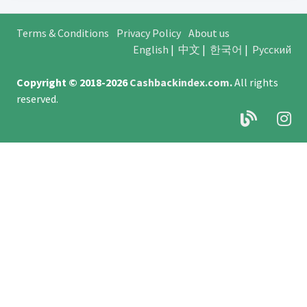
Terms & Conditions
Privacy Policy
About us
English
|
中文
|
한국어
|
Русский
Copyright © 2018-2026
Cashbackindex.com
.
All rights
reserved.