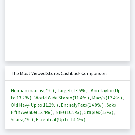
The Most Viewed Stores Cashback Comparison
Neiman marcus(
7%
)
,
Target(
13.5%
)
,
Ann Taylor(Up
to
13.2%
)
,
World Wide Stereo(
11.4%
)
,
Macy's(
12.4%
)
,
Old Navy(Up to
11.2%
)
,
EntirelyPets(
14.8%
)
,
Saks
Fifth Avenue(
12.4%
)
,
Nike(
10.8%
)
,
Staples(
13%
)
,
Sears(
7%
)
,
Escentual(Up to
14.4%
)