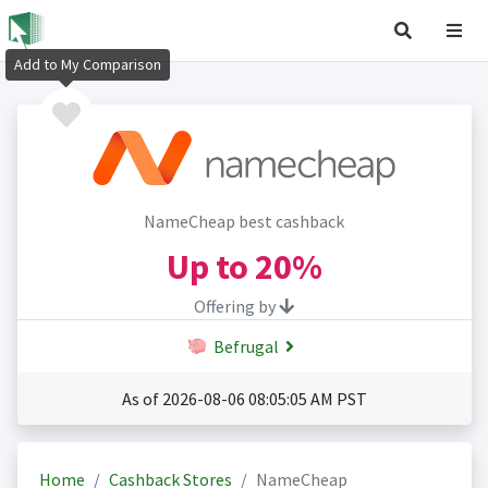
Add to My Comparison
NameCheap best cashback
Up to
20%
Offering by
Befrugal
As of 2026-08-06 08:05:05 AM PST
Home
Cashback Stores
NameCheap