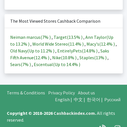
The Most Viewed Stores Cashback Comparison
Neiman marcus(
7%
)
,
Target(
13.5%
)
,
Ann Taylor(Up
to
13.2%
)
,
World Wide Stereo(
11.4%
)
,
Macy's(
12.4%
)
,
Old Navy(Up to
11.2%
)
,
EntirelyPets(
14.8%
)
,
Saks
Fifth Avenue(
12.4%
)
,
Nike(
10.8%
)
,
Staples(
13%
)
,
Sears(
7%
)
,
Escentual(Up to
14.4%
)
Terms & Conditions
Privacy Policy
About us
English
|
中文
|
한국어
|
Русский
Copyright © 2018-2026
Cashbackindex.com
.
All rights
reserved.