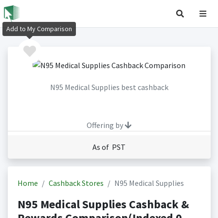
Add to My Comparison
N95 Medical Supplies best cashback
Offering by
As of PST
Home
Cashback Stores
N95 Medical Supplies
N95 Medical Supplies Cashback &
Rewards Comparison(Indexed 0