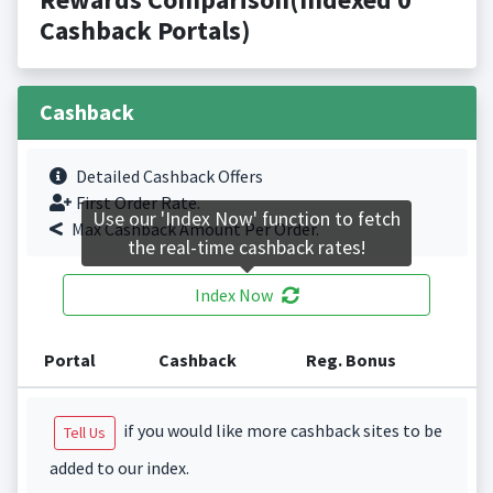
Cashback Portals)
Cashback
Detailed Cashback Offers
First Order Rate.
Use our 'Index Now' function to fetch
Max Cashback Amount Per Order.
the real-time cashback rates!
Index Now
Portal
Cashback
Reg. Bonus
if you would like more cashback sites to be
Tell Us
added to our index.