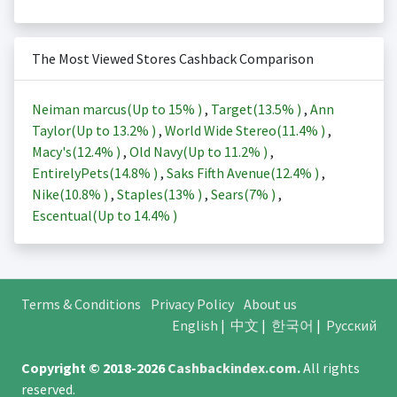
The Most Viewed Stores Cashback Comparison
Neiman marcus(Up to
15%
)
,
Target(
13.5%
)
,
Ann
Taylor(Up to
13.2%
)
,
World Wide Stereo(
11.4%
)
,
Macy's(
12.4%
)
,
Old Navy(Up to
11.2%
)
,
EntirelyPets(
14.8%
)
,
Saks Fifth Avenue(
12.4%
)
,
Nike(
10.8%
)
,
Staples(
13%
)
,
Sears(
7%
)
,
Escentual(Up to
14.4%
)
Terms & Conditions
Privacy Policy
About us
English
|
中文
|
한국어
|
Русский
Copyright © 2018-2026
Cashbackindex.com
.
All rights
reserved.