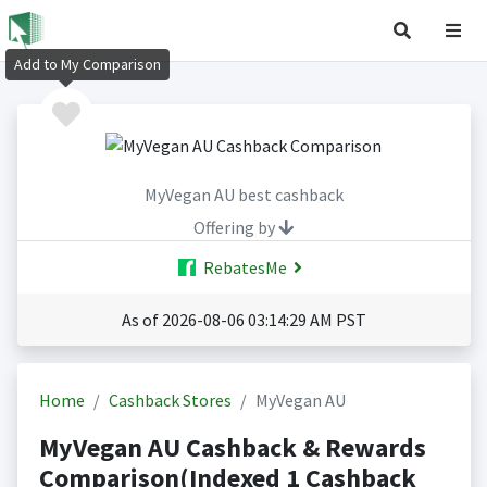
Add to My Comparison
MyVegan AU best cashback
Offering by
RebatesMe
As of 2026-08-06 03:14:29 AM PST
Home
Cashback Stores
MyVegan AU
MyVegan AU Cashback & Rewards
Comparison(Indexed 1 Cashback