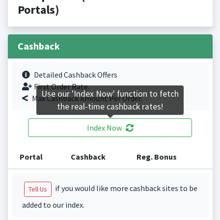
Portals)
Cashback
Detailed Cashback Offers
First Order Rate.
Use our 'Index Now' function to fetch
Max Cashback Amount Per Order.
the real-time cashback rates!
Index Now
Portal
Cashback
Reg. Bonus
if you would like more cashback sites to be
Tell Us
added to our index.