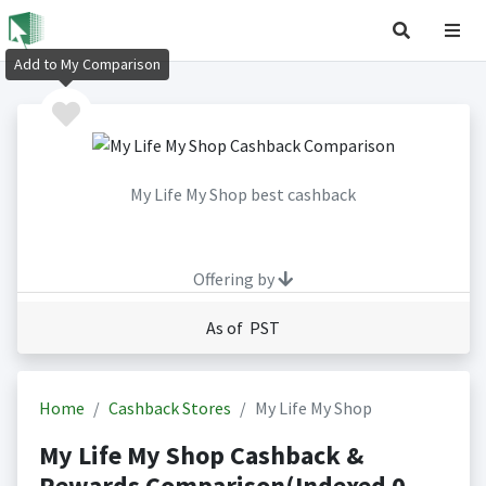
Add to My Comparison
My Life My Shop best cashback
Offering by
As of PST
Home
Cashback Stores
My Life My Shop
My Life My Shop Cashback &
Rewards Comparison(Indexed 0