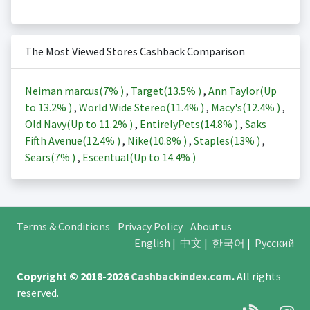
The Most Viewed Stores Cashback Comparison
Neiman marcus(
7%
)
,
Target(
13.5%
)
,
Ann Taylor(Up
to
13.2%
)
,
World Wide Stereo(
11.4%
)
,
Macy's(
12.4%
)
,
Old Navy(Up to
11.2%
)
,
EntirelyPets(
14.8%
)
,
Saks
Fifth Avenue(
12.4%
)
,
Nike(
10.8%
)
,
Staples(
13%
)
,
Sears(
7%
)
,
Escentual(Up to
14.4%
)
Terms & Conditions
Privacy Policy
About us
English
|
中文
|
한국어
|
Русский
Copyright © 2018-2026
Cashbackindex.com
.
All rights
reserved.