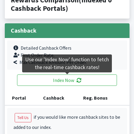
Cashback Portals)
Cashback
Detailed Cashback Offers
First Order Rate.
Use our 'Index Now' function to fetch
Max Cashback Amount Per Order.
the real-time cashback rates!
Index Now
Portal
Cashback
Reg. Bonus
if you would like more cashback sites to be
Tell Us
added to our index.