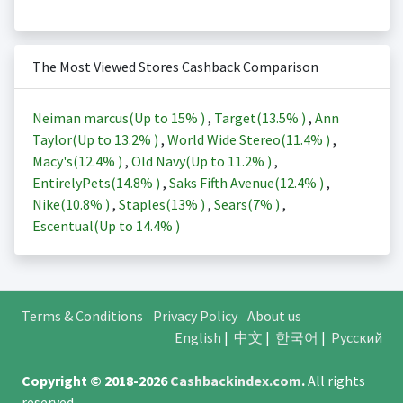
The Most Viewed Stores Cashback Comparison
Neiman marcus(Up to
15%
)
,
Target(
13.5%
)
,
Ann
Taylor(Up to
13.2%
)
,
World Wide Stereo(
11.4%
)
,
Macy's(
12.4%
)
,
Old Navy(Up to
11.2%
)
,
EntirelyPets(
14.8%
)
,
Saks Fifth Avenue(
12.4%
)
,
Nike(
10.8%
)
,
Staples(
13%
)
,
Sears(
7%
)
,
Escentual(Up to
14.4%
)
Terms & Conditions
Privacy Policy
About us
English
|
中文
|
한국어
|
Русский
Copyright © 2018-2026
Cashbackindex.com
.
All rights
reserved.