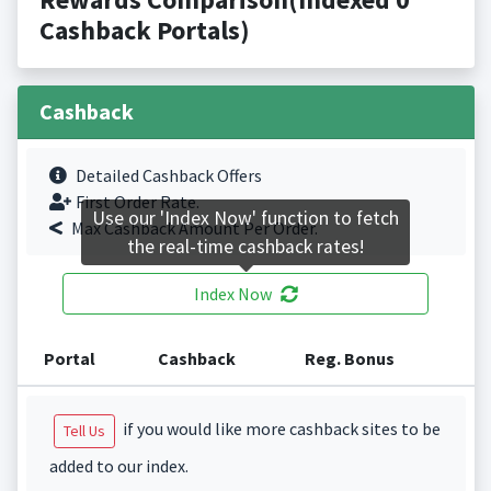
Cashback Portals)
Cashback
Detailed Cashback Offers
First Order Rate.
Use our 'Index Now' function to fetch
Max Cashback Amount Per Order.
the real-time cashback rates!
Index Now
Portal
Cashback
Reg. Bonus
if you would like more cashback sites to be
Tell Us
added to our index.