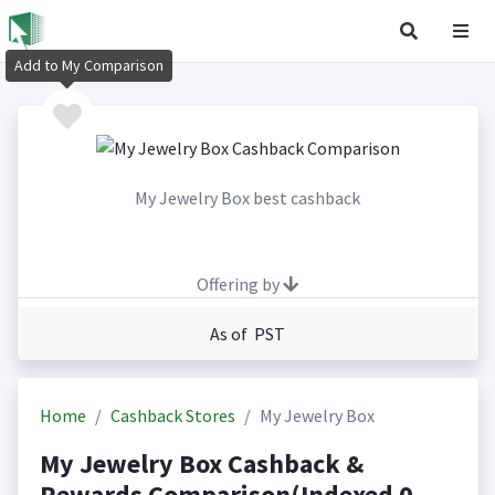
Add to My Comparison
My Jewelry Box best cashback
Offering by
As of PST
Home
Cashback Stores
My Jewelry Box
My Jewelry Box Cashback &
Rewards Comparison(Indexed 0