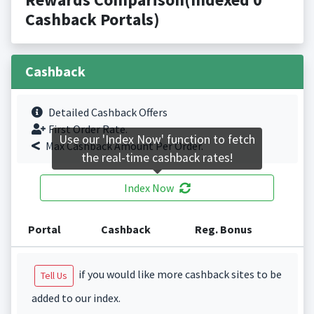
Cashback Portals)
Cashback
Detailed Cashback Offers
First Order Rate.
Use our 'Index Now' function to fetch
Max Cashback Amount Per Order.
the real-time cashback rates!
Index Now
Portal
Cashback
Reg. Bonus
if you would like more cashback sites to be
Tell Us
added to our index.