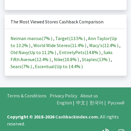
The Most Viewed Stores Cashback Comparison
Neiman marcus(
7%
)
,
Target(
13.5%
)
,
Ann Taylor(Up
to
13.2%
)
,
World Wide Stereo(
11.4%
)
,
Macy's(
12.4%
)
,
Old Navy(Up to
11.2%
)
,
EntirelyPets(
14.8%
)
,
Saks
Fifth Avenue(
12.4%
)
,
Nike(
10.8%
)
,
Staples(
13%
)
,
Sears(
7%
)
,
Escentual(Up to
14.4%
)
Terms & Conditions
Privacy Policy
About us
English
|
中文
|
한국어
|
Русский
Copyright © 2018-2026
Cashbackindex.com
.
All rights
reserved.