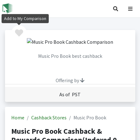
Add to My Comparison
Music Pro Book best cashback
Offering by
As of PST
Home
Cashback Stores
Music Pro Book
Music Pro Book Cashback &
Rewards Comparison(Indexed 0