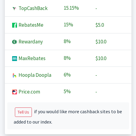
15.15%
TopCashBack
-
15%
RebatesMe
$5.0
8%
Rewardany
$10.0
8%
MaxRebates
$10.0
6%
Hoopla Doopla
-
5%
Price.com
-
if you would like more cashback sites to be
Tell Us
added to our index.