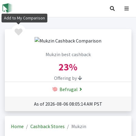
Add to My Comparison
Mukzin best cashback
23%
Offering by
Befrugal
As of 2026-08-06 08:05:14 AM PST
Home
Cashback Stores
Mukzin