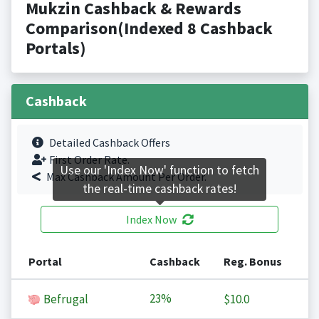
Mukzin Cashback & Rewards
Comparison(Indexed 8 Cashback
Portals)
Cashback
Detailed Cashback Offers
First Order Rate.
Use our 'Index Now' function to fetch
Max Cashback Amount Per Order.
the real-time cashback rates!
Index Now
Portal
Cashback
Reg. Bonus
23%
Befrugal
$10.0