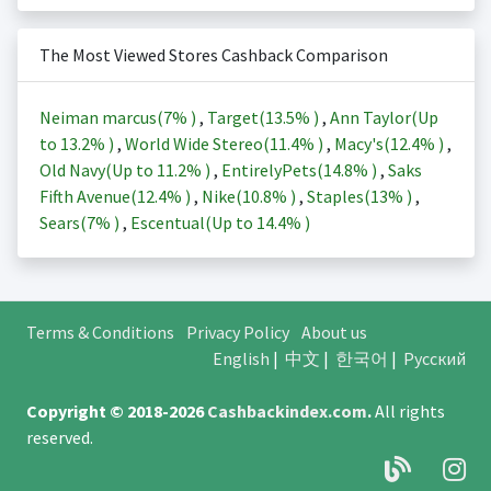
The Most Viewed Stores Cashback Comparison
Neiman marcus(
7%
)
,
Target(
13.5%
)
,
Ann Taylor(Up
to
13.2%
)
,
World Wide Stereo(
11.4%
)
,
Macy's(
12.4%
)
,
Old Navy(Up to
11.2%
)
,
EntirelyPets(
14.8%
)
,
Saks
Fifth Avenue(
12.4%
)
,
Nike(
10.8%
)
,
Staples(
13%
)
,
Sears(
7%
)
,
Escentual(Up to
14.4%
)
Terms & Conditions
Privacy Policy
About us
English
|
中文
|
한국어
|
Русский
Copyright © 2018-2026
Cashbackindex.com
.
All rights
reserved.