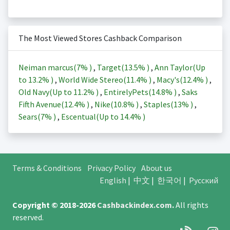
The Most Viewed Stores Cashback Comparison
Neiman marcus(
7%
)
,
Target(
13.5%
)
,
Ann Taylor(Up
to
13.2%
)
,
World Wide Stereo(
11.4%
)
,
Macy's(
12.4%
)
,
Old Navy(Up to
11.2%
)
,
EntirelyPets(
14.8%
)
,
Saks
Fifth Avenue(
12.4%
)
,
Nike(
10.8%
)
,
Staples(
13%
)
,
Sears(
7%
)
,
Escentual(Up to
14.4%
)
Terms & Conditions
Privacy Policy
About us
English
|
中文
|
한국어
|
Русский
Copyright © 2018-2026
Cashbackindex.com
.
All rights
reserved.