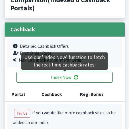
Portals)
Cashback
Detailed Cashback Offers
First Order Rate.
Use our 'Index Now' function to fetch
Max Cashback Amount Per Order.
the real-time cashback rates!
Index Now
Portal
Cashback
Reg. Bonus
if you would like more cashback sites to be
Tell Us
added to our index.