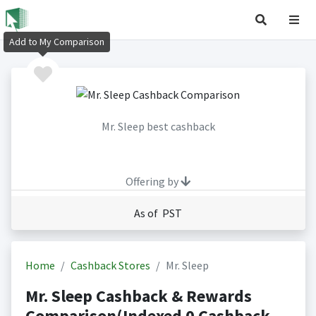
Add to My Comparison
Mr. Sleep best cashback
Offering by
As of PST
Home
Cashback Stores
Mr. Sleep
Mr. Sleep Cashback & Rewards
Comparison(Indexed 0 Cashback