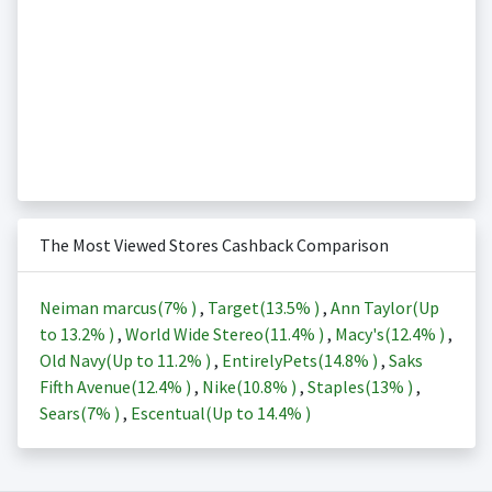
The Most Viewed Stores Cashback Comparison
Neiman marcus(
7%
)
,
Target(
13.5%
)
,
Ann Taylor(Up
to
13.2%
)
,
World Wide Stereo(
11.4%
)
,
Macy's(
12.4%
)
,
Old Navy(Up to
11.2%
)
,
EntirelyPets(
14.8%
)
,
Saks
Fifth Avenue(
12.4%
)
,
Nike(
10.8%
)
,
Staples(
13%
)
,
Sears(
7%
)
,
Escentual(Up to
14.4%
)