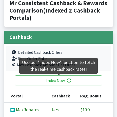
Mr Consistent Cashback & Rewards
Comparison(Indexed 2 Cashback
Portals)
Cashback
Detailed Cashback Offers
First Order Rate.
Use our 'Index Now' function to fetch
Max Cashback Amount Per Order.
the real-time cashback rates!
Index Now
Portal
Cashback
Reg. Bonus
15%
MaxRebates
$10.0