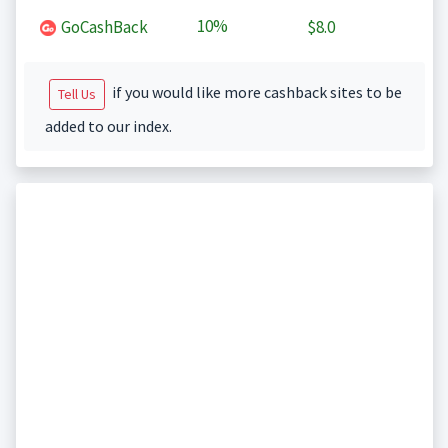
10%
GoCashBack
$8.0
if you would like more cashback sites to be
Tell Us
added to our index.