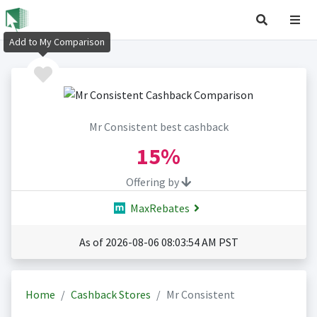
Add to My Comparison
Mr Consistent best cashback
15%
Offering by
MaxRebates
As of 2026-08-06 08:03:54 AM PST
Home
Cashback Stores
Mr Consistent