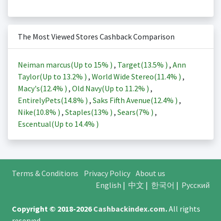
The Most Viewed Stores Cashback Comparison
Neiman marcus(Up to
15%
)
,
Target(
13.5%
)
,
Ann
Taylor(Up to
13.2%
)
,
World Wide Stereo(
11.4%
)
,
Macy's(
12.4%
)
,
Old Navy(Up to
11.2%
)
,
EntirelyPets(
14.8%
)
,
Saks Fifth Avenue(
12.4%
)
,
Nike(
10.8%
)
,
Staples(
13%
)
,
Sears(
7%
)
,
Escentual(Up to
14.4%
)
Terms & Conditions
Privacy Policy
About us
English
|
中文
|
한국어
|
Русский
Copyright © 2018-2026
Cashbackindex.com
.
All rights
reserved.