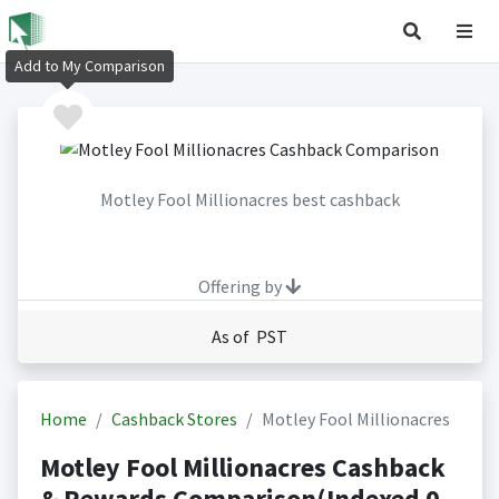
Add to My Comparison
Motley Fool Millionacres best cashback
Offering by
As of PST
Home
Cashback Stores
Motley Fool Millionacres
Motley Fool Millionacres Cashback
& Rewards Comparison(Indexed 0