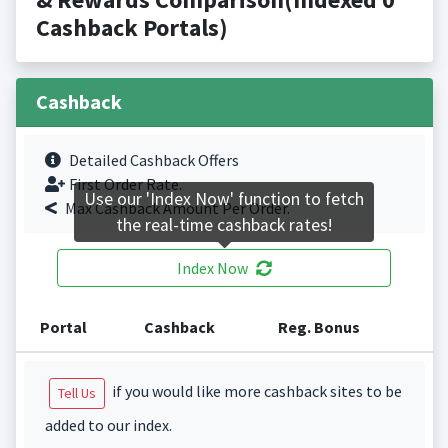
Cashback Portals)
Cashback
Detailed Cashback Offers
First Order Rate.
Use our 'Index Now' function to fetch
Max Cashback Amount Per Order.
the real-time cashback rates!
Index Now
Portal
Cashback
Reg. Bonus
if you would like more cashback sites to be
Tell Us
added to our index.