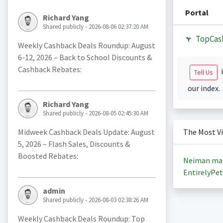
Portal
Richard Yang
Shared publicly - 2026-08-06 02:37:20 AM
TopCas
Weekly Cashback Deals Roundup: August
6-12, 2026 – Back to School Discounts &
Cashback Rebates:
i
Tell Us
our index.
Richard Yang
Shared publicly - 2026-08-05 02:45:30 AM
Midweek Cashback Deals Update: August
The Most V
5, 2026 – Flash Sales, Discounts &
Boosted Rebates:
Neiman ma
EntirelyPet
admin
Shared publicly - 2026-08-03 02:38:26 AM
Weekly Cashback Deals Roundup: Top