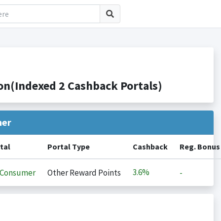
n(Indexed 2 Cashback Portals)
her
tal
Portal Type
Cashback
Reg. Bonus
3.6%
iConsumer
Other Reward Points
-