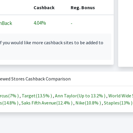
Cashback
Reg. Bonus
4.04%
hBack
-
f you would like more cashback sites to be added to
iewed Stores Cashback Comparison
rcus(
7%
)
,
Target(
13.5%
)
,
Ann Taylor(Up to
13.2%
)
,
World Wide 
s(
14.8%
)
,
Saks Fifth Avenue(
12.4%
)
,
Nike(
10.8%
)
,
Staples(
13%