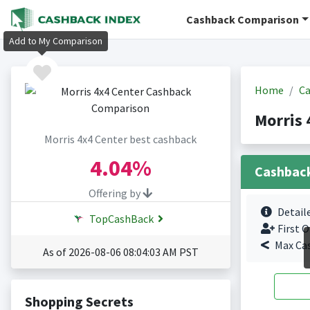
Cashback Comparison
Add to My Comparison
Home
Ca
Morris 
Morris 4x4 Center best cashback
4.04%
Cashbac
Offering by
Detail
TopCashBack
First O
Max Ca
As of 2026-08-06 08:04:03 AM PST
Shopping Secrets