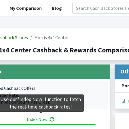
My Comparison
Blog
shback Stores
Morris 4x4 Center
4x4 Center Cashback & Rewards Compariso
k
Ot
Por
ed Cashback Offers
rder Rate.
Use our 'Index Now' function to fetch
shback Amount Per Order.
the real-time cashback rates!
Index Now