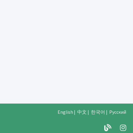
English
|
中文
|
한국어
|
Русский