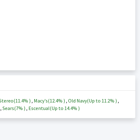
Stereo(
11.4%
)
,
Macy's(
12.4%
)
,
Old Navy(Up to
11.2%
)
,
)
,
Sears(
7%
)
,
Escentual(Up to
14.4%
)