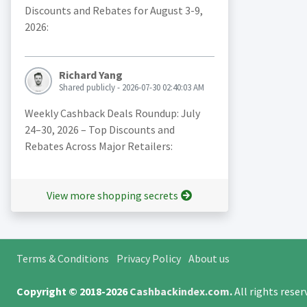
Discounts and Rebates for August 3-9,
2026:
Richard Yang
Shared publicly - 2026-07-30 02:40:03 AM
Weekly Cashback Deals Roundup: July
24–30, 2026 – Top Discounts and
Rebates Across Major Retailers:
View more shopping secrets
Terms & Conditions
Privacy Policy
About us
Copyright © 2018-2026
Cashbackindex.com
.
All rights rese