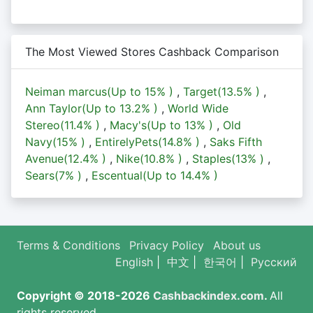
The Most Viewed Stores Cashback Comparison
Neiman marcus(Up to
15%
)
,
Target(
13.5%
)
,
Ann Taylor(Up to
13.2%
)
,
World Wide
Stereo(
11.4%
)
,
Macy's(Up to
13%
)
,
Old
Navy(
15%
)
,
EntirelyPets(
14.8%
)
,
Saks Fifth
Avenue(
12.4%
)
,
Nike(
10.8%
)
,
Staples(
13%
)
,
Sears(
7%
)
,
Escentual(Up to
14.4%
)
Terms & Conditions
Privacy Policy
About us
English
|
中文
|
한국어
|
Русский
Copyright © 2018-2026
Cashbackindex.com
.
All
rights reserved.