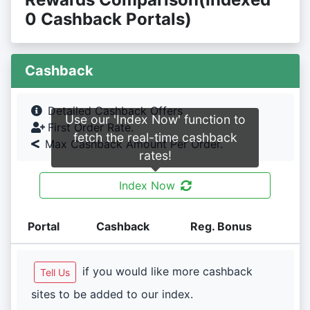
0 Cashback Portals)
Cashback
Detailed Cashback Offers
Use our 'Index Now' function to
First Order Rate.
fetch the real-time cashback
Max Cashback Amount Per Order.
rates!
Index Now
Portal
Cashback
Reg. Bonus
if you would like more cashback
Tell Us
sites to be added to our index.