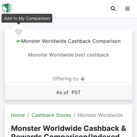
Add to My Comparison
Monster Worldwide best cashback
Offering by
As of PST
Home
Cashback Stores
Monster Worldwide
Monster Worldwide Cashback &
Rewards Comparison(Indexed