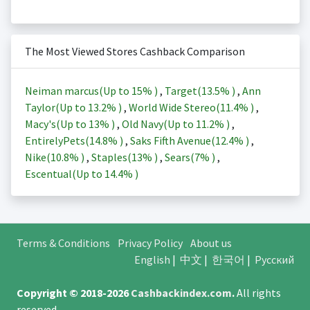
The Most Viewed Stores Cashback Comparison
Neiman marcus(Up to
15%
)
,
Target(
13.5%
)
,
Ann
Taylor(Up to
13.2%
)
,
World Wide Stereo(
11.4%
)
,
Macy's(Up to
13%
)
,
Old Navy(Up to
11.2%
)
,
EntirelyPets(
14.8%
)
,
Saks Fifth Avenue(
12.4%
)
,
Nike(
10.8%
)
,
Staples(
13%
)
,
Sears(
7%
)
,
Escentual(Up to
14.4%
)
Terms & Conditions
Privacy Policy
About us
English
|
中文
|
한국어
|
Русский
Copyright © 2018-2026
Cashbackindex.com
.
All rights
reserved.