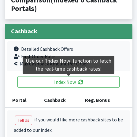
Portals)
Cashback
Detailed Cashback Offers
First Order Rate.
Use our 'Index Now' function to fetch
Max Cashback Amount Per Order.
the real-time cashback rates!
Index Now
Portal
Cashback
Reg. Bonus
if you would like more cashback sites to be
Tell Us
added to our index.