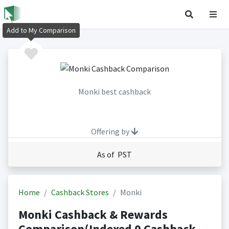
Add to My Comparison
Monki best cashback
Offering by
As of PST
Home
Cashback Stores
Monki
Monki Cashback & Rewards
Comparison(Indexed 0 Cashback