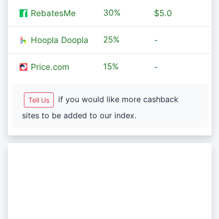
30%
RebatesMe
$5.0
25%
Hoopla Doopla
-
15%
Price.com
-
if you would like more cashback
Tell Us
sites to be added to our index.