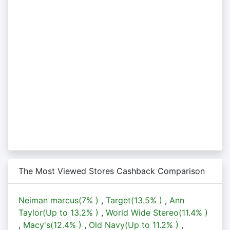
The Most Viewed Stores Cashback Comparison
Neiman marcus(
7%
)
,
Target(
13.5%
)
,
Ann
Taylor(Up to
13.2%
)
,
World Wide Stereo(
11.4%
)
,
Macy's(
12.4%
)
,
Old Navy(Up to
11.2%
)
,