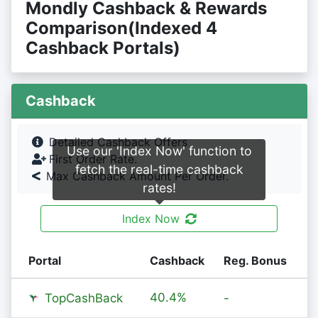
Mondly Cashback & Rewards
Comparison(Indexed 4
Cashback Portals)
Cashback
Detailed Cashback Offers
Use our 'Index Now' function to
First Order Rate.
fetch the real-time cashback
Max Cashback Amount Per Order.
rates!
Index Now
Portal
Cashback
Reg. Bonus
40.4%
TopCashBack
-