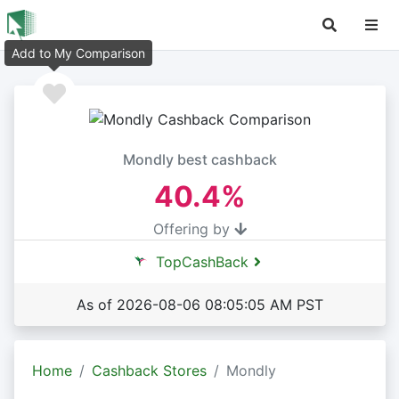
Add to My Comparison
Mondly best cashback
40.4%
Offering by
TopCashBack
As of 2026-08-06 08:05:05 AM PST
Home
Cashback Stores
Mondly