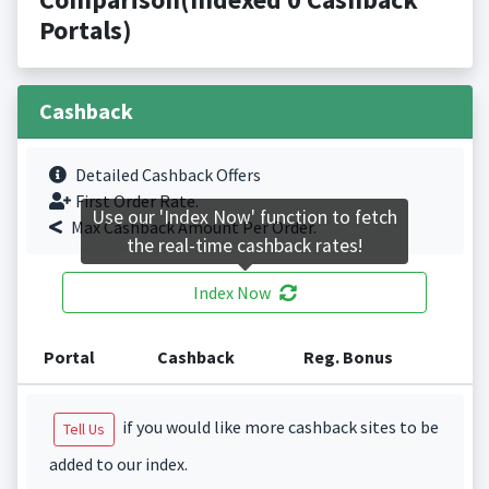
Portals)
Cashback
Detailed Cashback Offers
First Order Rate.
Use our 'Index Now' function to fetch
Max Cashback Amount Per Order.
the real-time cashback rates!
Index Now
Portal
Cashback
Reg. Bonus
if you would like more cashback sites to be
Tell Us
added to our index.