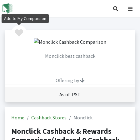
Add to My Comparison
Monclick best cashback
Offering by
As of PST
Home
Cashback Stores
Monclick
Monclick Cashback & Rewards
Comparison(Indexed 0 Cashback