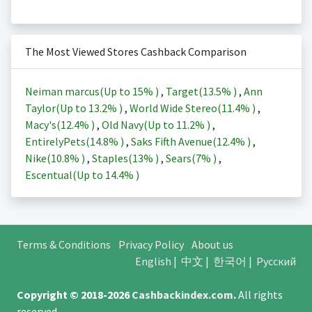
The Most Viewed Stores Cashback Comparison
Neiman marcus(Up to
15%
)
,
Target(
13.5%
)
,
Ann
Taylor(Up to
13.2%
)
,
World Wide Stereo(
11.4%
)
,
Macy's(
12.4%
)
,
Old Navy(Up to
11.2%
)
,
EntirelyPets(
14.8%
)
,
Saks Fifth Avenue(
12.4%
)
,
Nike(
10.8%
)
,
Staples(
13%
)
,
Sears(
7%
)
,
Escentual(Up to
14.4%
)
Terms & Conditions
Privacy Policy
About us
English
|
中文
|
한국어
|
Русский
Copyright © 2018-2026
Cashbackindex.com
.
All rights
reserved.