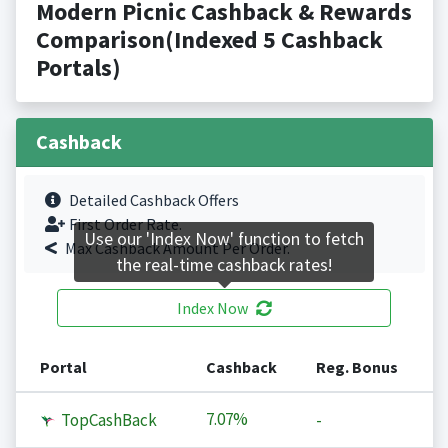
Modern Picnic Cashback & Rewards
Comparison(Indexed 5 Cashback
Portals)
Cashback
Detailed Cashback Offers
First Order Rate.
Use our 'Index Now' function to fetch
Max Cashback Amount Per Order.
the real-time cashback rates!
Index Now
Portal
Cashback
Reg. Bonus
7.07%
TopCashBack
-