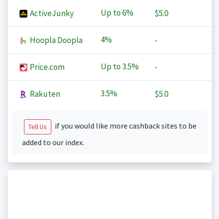
Up to
6%
ActiveJunky
$5.0
4%
Hoopla Doopla
-
Up to
3.5%
Price.com
-
3.5%
Rakuten
$5.0
if you would like more cashback sites to be
Tell Us
added to our index.