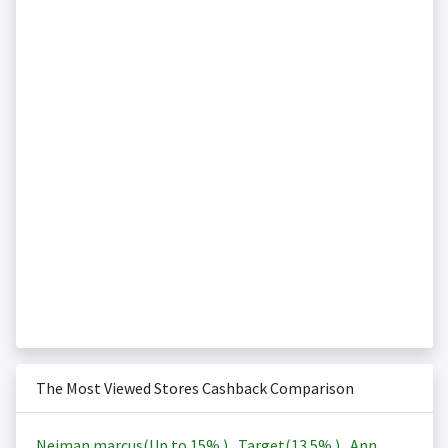
The Most Viewed Stores Cashback Comparison
Neiman marcus(Up to
15%
)
,
Target(
13.5%
)
,
Ann