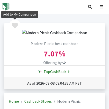
Add to My Comparison
Modern Picnic best cashback
7.07%
Offering by
TopCashBack
As of 2026-08-08 08:04:38 AM PST
Home
Cashback Stores
Modern Picnic