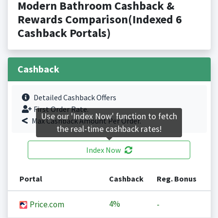
Modern Bathroom Cashback &
Rewards Comparison(Indexed 6
Cashback Portals)
Cashback
Detailed Cashback Offers
First Order Rate.
Use our 'Index Now' function to fetch
Max Cashback Amount Per Order.
the real-time cashback rates!
Index Now
Portal
Cashback
Reg. Bonus
4%
Price.com
-