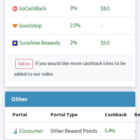
3%
GoCashBack
$8.0
2.5%
Goodshop
-
2%
Sunshine Rewards
$5.0
if you would like more cashback sites to be
Tell Us
added to our index.
Other
Portal
Portal Type
Cashback
Re
5.4%
iConsumer
Other Reward Points
-