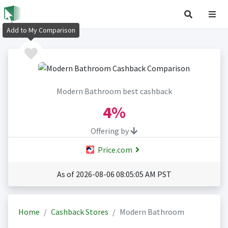
Add to My Comparison
Modern Bathroom best cashback
4%
Offering by
Price.com
As of 2026-08-06 08:05:05 AM PST
Home
Cashback Stores
Modern Bathroom