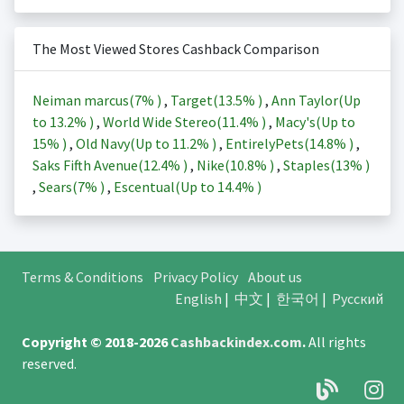
The Most Viewed Stores Cashback Comparison
Neiman marcus(
7%
)
,
Target(
13.5%
)
,
Ann Taylor(Up
to
13.2%
)
,
World Wide Stereo(
11.4%
)
,
Macy's(Up to
15%
)
,
Old Navy(Up to
11.2%
)
,
EntirelyPets(
14.8%
)
,
Saks Fifth Avenue(
12.4%
)
,
Nike(
10.8%
)
,
Staples(
13%
)
,
Sears(
7%
)
,
Escentual(Up to
14.4%
)
Terms & Conditions
Privacy Policy
About us
English
|
中文
|
한국어
|
Русский
Copyright © 2018-2026
Cashbackindex.com
.
All rights
reserved.