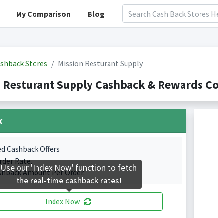
My Comparison
Blog
shback Stores
Mission Resturant Supply
 Resturant Supply Cashback & Rewards Co
k
ed Cashback Offers
rder Rate.
Use our 'Index Now' function to fetch
shback Amount Per Order.
the real-time cashback rates!
Index Now