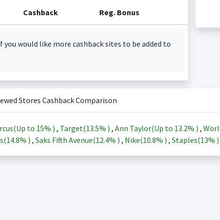
Cashback
Reg. Bonus
f you would like more cashback sites to be added to
iewed Stores Cashback Comparison
rcus(Up to
15%
)
,
Target(
13.5%
)
,
Ann Taylor(Up to
13.2%
)
,
Worl
s(
14.8%
)
,
Saks Fifth Avenue(
12.4%
)
,
Nike(
10.8%
)
,
Staples(
13%