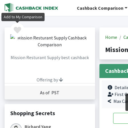
Cashback Comparison
Add to My Comparison
Home
Ca
Mission
Mission Resturant Supply best cashback
Cashbac
Offering by
Detail
As of PST
First O
Max Ca
Shopping Secrets
Richard Yang