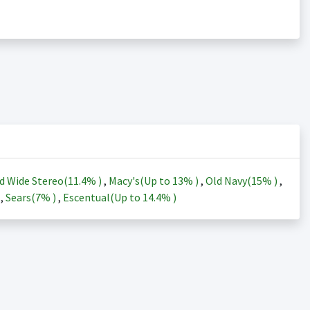
d Wide Stereo(
11.4%
)
,
Macy's(Up to
13%
)
,
Old Navy(
15%
)
,
)
,
Sears(
7%
)
,
Escentual(Up to
14.4%
)