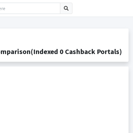
mparison(Indexed 0 Cashback Portals)