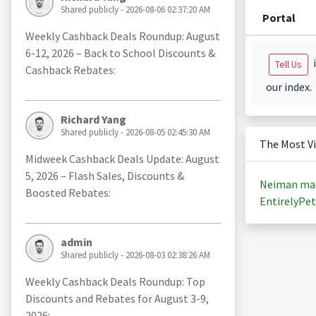
Shared publicly - 2026-08-06 02:37:20 AM
Portal
Weekly Cashback Deals Roundup: August
6-12, 2026 – Back to School Discounts &
i
Tell Us
Cashback Rebates:
our index.
Richard Yang
Shared publicly - 2026-08-05 02:45:30 AM
The Most V
Midweek Cashback Deals Update: August
5, 2026 – Flash Sales, Discounts &
Neiman ma
Boosted Rebates:
EntirelyPet
admin
Shared publicly - 2026-08-03 02:38:26 AM
Weekly Cashback Deals Roundup: Top
Discounts and Rebates for August 3-9,
2026: