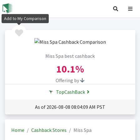
Add to My Comparison
Miss Spa best cashback
10.1%
Offering by
TopCashBack
As of 2026-08-08 08:04:09 AM PST
Home
Cashback Stores
Miss Spa