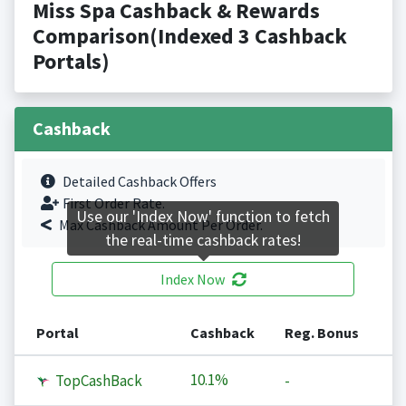
Miss Spa Cashback & Rewards
Comparison(Indexed 3 Cashback
Portals)
Cashback
Detailed Cashback Offers
First Order Rate.
Use our 'Index Now' function to fetch
Max Cashback Amount Per Order.
the real-time cashback rates!
Index Now
Portal
Cashback
Reg. Bonus
10.1%
TopCashBack
-