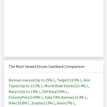
The Most Viewed Stores Cashback Comparison
Neiman marcus(Up to
15%
)
,
Target(
13.5%
)
,
Ann
Taylor(Up to
13.2%
)
,
World Wide Stereo(
11.4%
)
,
Macy's(Up to
13%
)
,
Old Navy(
15%
)
,
EntirelyPets(
14.8%
)
,
Saks Fifth Avenue(
12.4%
)
,
Nike(
10.8%
)
,
Staples(
13%
)
,
Sears(
7%
)
,