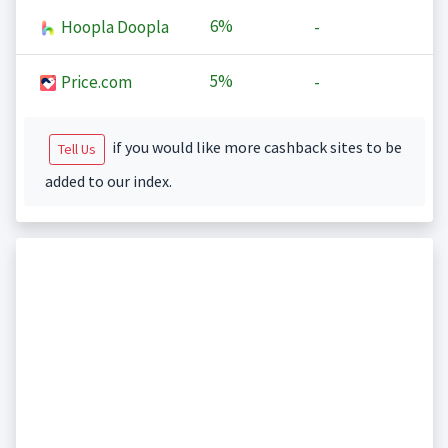
6%
Hoopla Doopla
-
5%
Price.com
-
if you would like more cashback sites to be
Tell Us
added to our index.